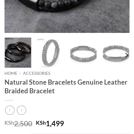
HOME
/
ACCESSORIES
Natural Stone Bracelets Genuine Leather
Braided Bracelet
Original price was: KSh2,500.
Current price is: KSh
2,500
1,499
KSh
KSh