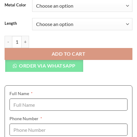
Metal Color
Length
Natural Stone Bracelets Genuine Leather Braided Bracelet quantity
ADD TO CART
ORDER VIA WHATSAPP
(required)
Full Name
*
(required)
Phone Number
*