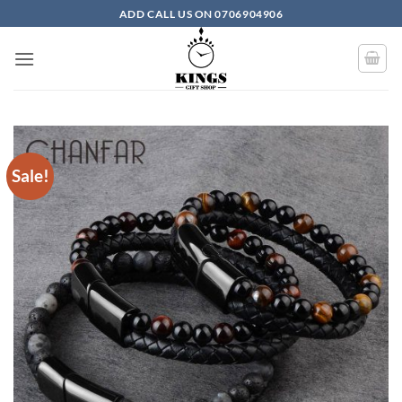
Skip to content
ADD CALL US ON 0706904906
Sale!