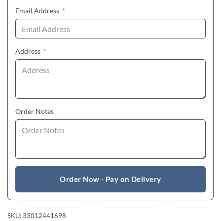
(required)
Email Address
*
(required)
Address
*
Order Notes
Order Now - Pay on Delivery
SKU:
33012441698