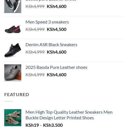
Original price was: KSh4,999.
Current price is: KSh4,600.
KSh
4,999
KSh
4,600
Men Speed 3 sneakers
Original price was: KSh4,999.
Current price is: KSh4,500.
KSh
4,999
KSh
4,500
Denim ASR Black Sneakers
Original price was: KSh4,999.
Current price is: KSh4,600.
KSh
4,999
KSh
4,600
2025 Baoda Pure Leather shoes
Original price was: KSh4,999.
Current price is: KSh4,600.
KSh
4,999
KSh
4,600
FEATURED
Men High Top Quality Leather Sneakers Men
Buckle Design Letter Printed Shoes
Price range: KSh19 through KSh
KSh
19
–
KSh
3,500