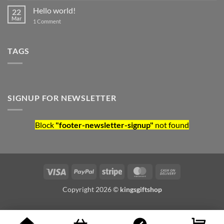
Hello world!
22
Mar
on Hello world!
1 Comment
TAGS
SIGNUP FOR NEWSLETTER
Block
"footer-newsletter-signup"
not found
Visa
PayPal
Stripe
MasterCard
Cash On Deliv
Copyright 2026 ©
kingsgiftshop