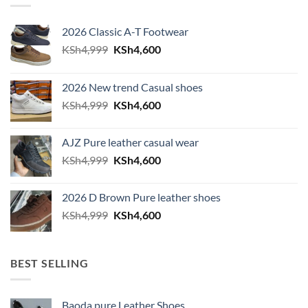
2026 Classic A-T Footwear
Original price was: KSh4,999.
Current price is: KSh4,600.
KSh
4,999
KSh
4,600
2026 New trend Casual shoes
Original price was: KSh4,999.
Current price is: KSh4,600.
KSh
4,999
KSh
4,600
AJZ Pure leather casual wear
Original price was: KSh4,999.
Current price is: KSh4,600.
KSh
4,999
KSh
4,600
2026 D Brown Pure leather shoes
Original price was: KSh4,999.
Current price is: KSh4,600.
KSh
4,999
KSh
4,600
BEST SELLING
Baoda pure Leather Shoes