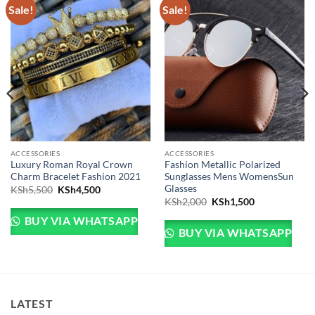
Sale!
Sale!
ACCESSORIES
ACCESSORIES
Luxury Roman Royal Crown
Fashion Metallic Polarized
Charm Bracelet Fashion 2021
Sunglasses Mens WomensSun
Glasses
Sh3,999.
e is: KSh3,499.
Original price was: KSh5,500.
Current price is: KSh4,500.
KSh
5,500
KSh
4,500
Original price was: KSh
Current price 
KSh
2,000
KSh
1,500
BUY VIA WHATSAPP
BUY VIA WHATSAPP
LATEST