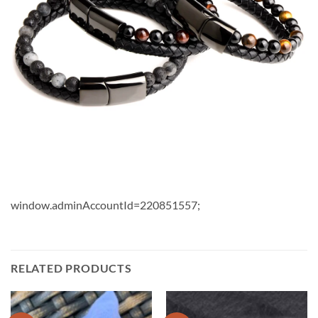
window.adminAccountId=220851557;
RELATED PRODUCTS