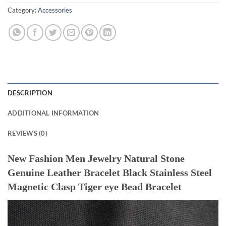
Category:
Accessories
DESCRIPTION
ADDITIONAL INFORMATION
REVIEWS (0)
New Fashion Men Jewelry Natural Stone
Genuine Leather Bracelet Black Stainless Steel
Magnetic Clasp Tiger eye Bead Bracelet