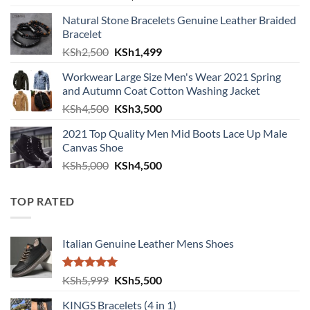
Natural Stone Bracelets Genuine Leather Braided
Bracelet
Original price was: KSh2,500.
Current price is: KSh1,499.
KSh
2,500
KSh
1,499
Workwear Large Size Men's Wear 2021 Spring
and Autumn Coat Cotton Washing Jacket
Original price was: KSh4,500.
Current price is: KSh3,500.
KSh
4,500
KSh
3,500
2021 Top Quality Men Mid Boots Lace Up Male
Canvas Shoe
Original price was: KSh5,000.
Current price is: KSh4,500.
KSh
5,000
KSh
4,500
TOP RATED
Italian Genuine Leather Mens Shoes
Rated
5.00
Original price was: KSh5,999.
Current price is: KSh5,500.
KSh
5,999
KSh
5,500
out of 5
KINGS Bracelets (4 in 1)