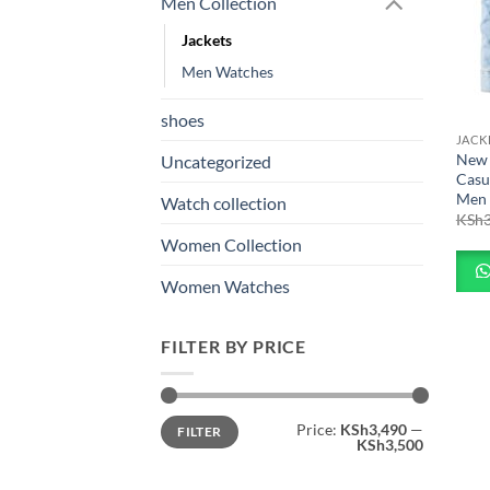
Men Collection
Jackets
Men Watches
shoes
JACK
New 
Uncategorized
Casu
Men
Watch collection
KSh
Women Collection
Women Watches
FILTER BY PRICE
Min
Max
Price:
KSh3,490
—
FILTER
price
price
KSh3,500