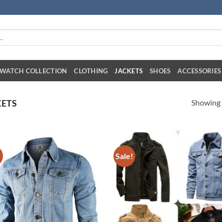
WATCH COLLECTION
CLOTHING
JACKETS
SHOES
ACCESSORIES
Showing a
ETS
!
Sale!