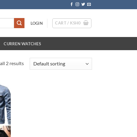
CART /
KSH
0
LOGIN
CURREN WATCHES
ll 2 results