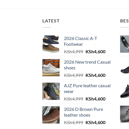
LATEST
BES
2026 Classic A-T
Footwear
Original
Current
KSh
4,999
KSh
4,600
price
price
2026 New trend Casual
was:
is:
shoes
KSh4,999.
KSh4,600.
Original
Current
KSh
4,999
KSh
4,600
price
price
AJZ Pure leather casual
was:
is:
wear
KSh4,999.
KSh4,600.
Original
Current
KSh
4,999
KSh
4,600
price
price
2026 D Brown Pure
was:
is:
leather shoes
KSh4,999.
KSh4,600.
Original
Current
KSh
4,999
KSh
4,600
price
price