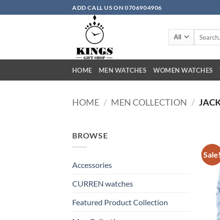
Skip
ADD CALL US ON 0706904906
to
content
Search
for:
HOME
MEN WATCHES
WOMEN WATCHES
HOME
/
MEN COLLECTION
/
JACK
BROWSE
Sale
Accessories
CURREN watches
Featured Product Collection