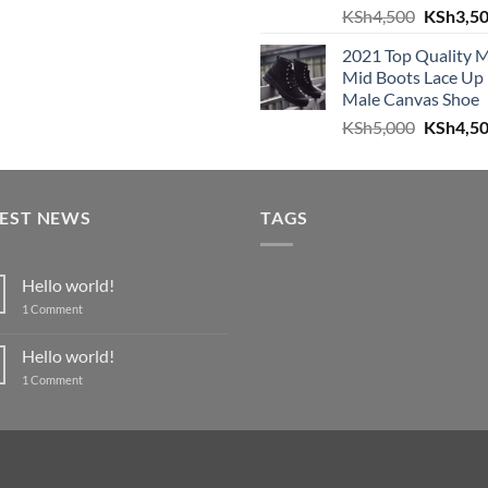
Original
KSh
4,500
KSh
3,5
was:
is:
price
KSh4,999.
KSh4,600.
2021 Top Quality 
was:
Mid Boots Lace Up
KSh4,50
Male Canvas Shoe
Original
KSh
5,000
KSh
4,5
price
was:
KSh5,00
TEST NEWS
TAGS
Hello world!
on
1 Comment
Hello
world!
Hello world!
on
1 Comment
Hello
world!