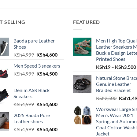
T SELLING
FEATURED
Baoda pure Leather
Men High Top Qual
Shoes
Leather Sneakers 
Buckle Design Lett
Original
Current
KSh
4,999
KSh
4,600
Printed Shoes
price
price
Men Speed 3 sneakers
KSh
19
–
KSh
3,500
was:
is:
Original
Current
KSh
4,999
KSh4,999.
KSh
4,500
KSh4,600.
Natural Stone Brac
price
price
Genuine Leather
was:
is:
Denim ASR Black
Braided Bracelet
KSh4,999.
KSh4,500.
Sneakers
Original
KSh
2,500
KSh
1,4
Original
Current
KSh
4,999
KSh
4,600
price
Workwear Large Si
price
price
was:
2025 Baoda Pure
Men's Wear 2021
was:
is:
KSh2,50
Leather shoes
Spring and Autumn
KSh4,999.
KSh4,600.
Coat Cotton Wash
Original
Current
KSh
4,999
KSh
4,600
Jacket
price
price