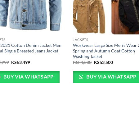
ETS
JACKETS
2021 Cotton Denim Jacket Men
Workwear Large Size Men’s Wear
al Single Breasted Jeans Jacket
Spring and Autumn Coat Cotton
Washing Jacket
Original
Current
Original
Current
3,999
KSh
3,499
KSh
4,500
KSh
3,500
price
price
price
price
was:
is:
was:
is:
KSh3,999.
KSh3,499.
KSh4,500.
KSh3,500.
BUY VIA WHATSAPP
BUY VIA WHATSAPP