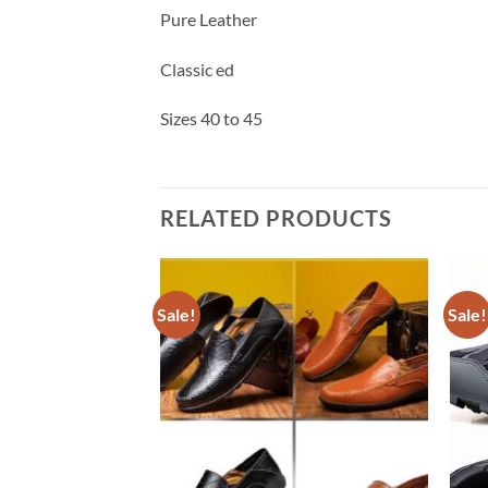
Pure Leather
Classic ed
Sizes 40 to 45
RELATED PRODUCTS
Sale!
Sale!