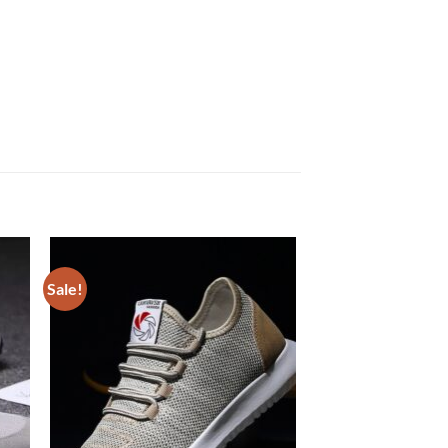
Sale!