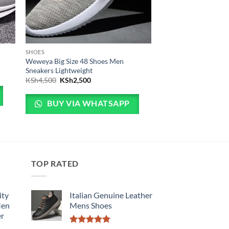
SHOES
Weweya Big Size 48 Shoes Men
Sneakers Lightweight
3,999.
is: KSh3,499.
Original price was: KSh4,500.
Current price is: KSh2,500.
KSh
4,500
KSh
2,500
BUY VIA WHATSAPP
TOP RATED
ity
Italian Genuine Leather
Men
Mens Shoes
er