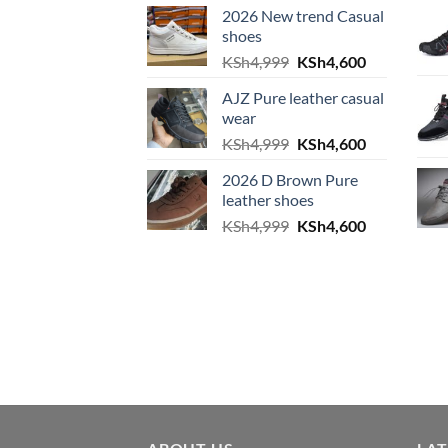
2026 New trend Casual
shoes
Original price was: KS
Current pric
KSh
4,999
KSh
4,600
AJZ Pure leather casual
wear
Original price was: KS
Current pric
KSh
4,999
KSh
4,600
2026 D Brown Pure
leather shoes
Original price was: KS
Current pric
KSh
4,999
KSh
4,600