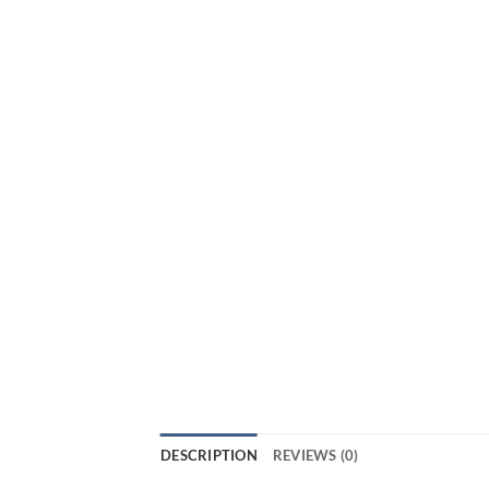
DESCRIPTION
REVIEWS (0)