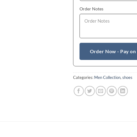
Order Notes
Order Now - Pay on
Categories:
Men Collection
,
shoes