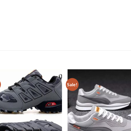
Sale!