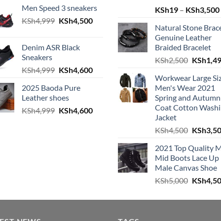
Men Speed 3 sneakers
KSh
19
–
KSh
3,500
Original price was: KSh4,999.
Current price is: KSh4,500.
KSh
4,999
KSh
4,500
Natural Stone Brac
h4,999.
e is: KSh4,600.
Genuine Leather
Denim ASR Black
Braided Bracelet
Sneakers
Original
KSh
2,500
KSh
1,4
Original price was: KSh4,999.
Current price is: KSh4,600.
KSh
4,999
KSh
4,600
h4,999.
e is: KSh4,600.
Workwear Large Si
2025 Baoda Pure
Men's Wear 2021
Leather shoes
Spring and Autumn
Coat Cotton Wash
Original price was: KSh4,999.
Current price is: KSh4,600.
KSh
4,999
KSh
4,600
h4,999.
e is: KSh4,600.
Jacket
Original
KSh
4,500
KSh
3,5
2021 Top Quality 
Mid Boots Lace Up
Male Canvas Shoe
Original
KSh
5,000
KSh
4,5