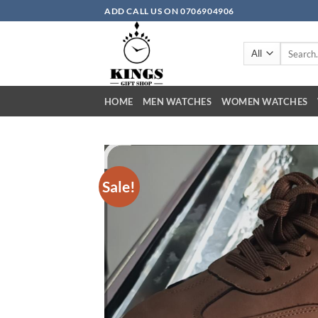
Skip to content
ADD CALL US ON 0706904906
Search for
HOME
MEN WATCHES
WOMEN WATCHES
Sale!