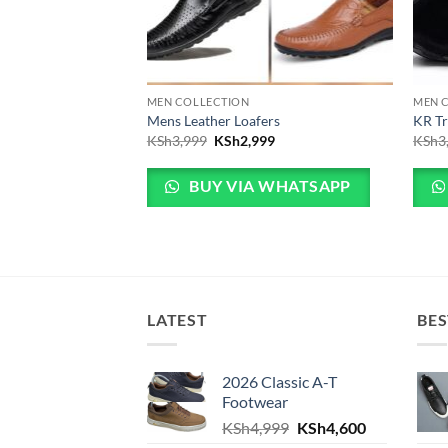
MEN COLLECTION
MEN 
Leather Shoes
Mens Leather Loafers
KR Tr
 price was: KSh4,800.
Current price is: KSh4,600.
Original price was: KSh3,999.
Current price is: KSh2,999.
00
KSh
3,999
KSh
2,999
KSh
3
 WHATSAPP
BUY VIA WHATSAPP
LATEST
BES
2026 Classic A-T
Footwear
Original price was: KS
Current pric
KSh
4,999
KSh
4,600