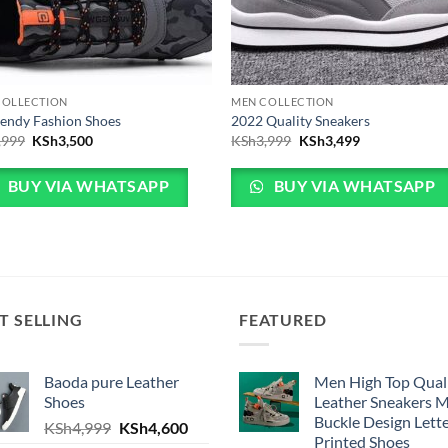
COLLECTION
MEN COLLECTION
endy Fashion Shoes
2022 Quality Sneakers
Original price was: KSh3,999.
Current price is: KSh3,500.
Original price was: KSh
Current price 
,999
KSh
3,500
KSh
3,999
KSh
3,499
BUY VIA WHATSAPP
BUY VIA WHATSAPP
T SELLING
FEATURED
Baoda pure Leather
Men High Top Qual
Shoes
Leather Sneakers 
Buckle Design Lett
h4,999.
e is: KSh4,600.
Original price was: KSh4,999.
Current price is: KSh4,600.
KSh
4,999
KSh
4,600
Printed Shoes