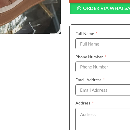
ORDER VIA WHATS
(required)
Full Name
*
(required)
Phone Number
*
(required)
Email Address
*
(required)
Address
*