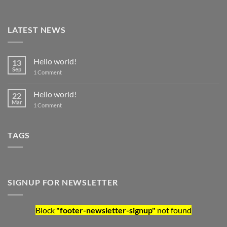
LATEST NEWS
Hello world!
13
Sep
on
1 Comment
Hello
world!
Hello world!
22
Mar
on
1 Comment
Hello
world!
TAGS
SIGNUP FOR NEWSLETTER
Block
"footer-newsletter-signup"
not found