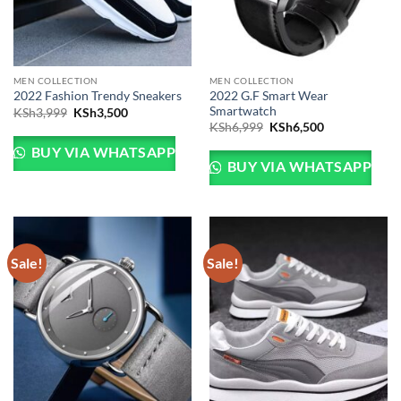
MEN COLLECTION
MEN COLLECTION
2022 G.F Smart Wear
2022 Fashion Trendy Sneakers
Smartwatch
Original
Current
KSh
3,999
KSh
3,500
price
price
Original
Current
KSh
6,999
KSh
6,500
was:
is:
price
price
KSh3,999.
KSh3,500.
was:
is:
BUY VIA WHATSAPP
KSh6,999.
KSh6,500.
BUY VIA WHATSAPP
Sale!
Sale!