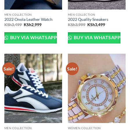
MEN COLLECTION
MEN COLLECTION
2022 Onola Leather Watch
2022 Quality Sneakers
Original
Current
Original
Current
KSh
3,499
KSh
2,999
KSh
3,999
KSh
3,499
price
price
price
price
was:
is:
was:
is:
KSh3,499.
KSh2,999.
KSh3,999.
KSh3,499.
BUY VIA WHATSAPP
BUY VIA WHATSAPP
Sale!
Sale!
MEN COLLECTION
WOMEN COLLECTION