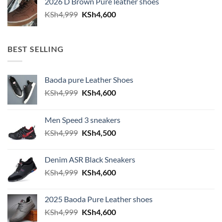
2026 D Brown Pure leather shoes
KSh4,999.
KSh4,600.
Original
Current
KSh
4,999
KSh
4,600
price
price
was:
is:
KSh4,999.
KSh4,600.
BEST SELLING
Baoda pure Leather Shoes
Original
Current
KSh
4,999
KSh
4,600
price
price
was:
is:
Men Speed 3 sneakers
KSh4,999.
KSh4,600.
Original
Current
KSh
4,999
KSh
4,500
price
price
was:
is:
Denim ASR Black Sneakers
KSh4,999.
KSh4,500.
Original
Current
KSh
4,999
KSh
4,600
price
price
was:
is:
2025 Baoda Pure Leather shoes
KSh4,999.
KSh4,600.
Original
Current
KSh
4,999
KSh
4,600
price
price