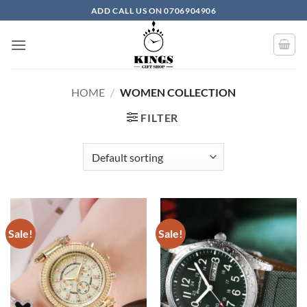
Skip
ADD CALL US ON 0706904906
to
content
HOME
/
WOMEN COLLECTION
FILTER
Sale!
Sale!