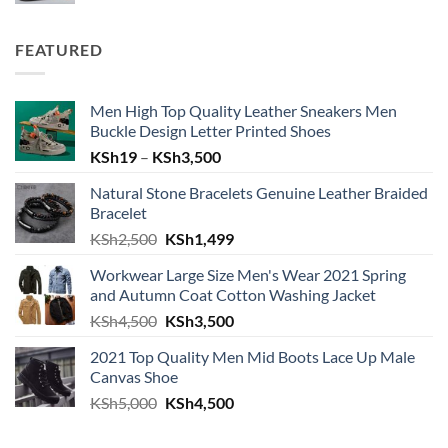
was:
is:
KSh4,999.
KSh4,600.
FEATURED
Men High Top Quality Leather Sneakers Men
Buckle Design Letter Printed Shoes
Price
KSh
19
–
KSh
3,500
range:
Natural Stone Bracelets Genuine Leather Braided
KSh19
Bracelet
through
Original
Current
KSh
2,500
KSh
1,499
KSh3,500
price
price
Workwear Large Size Men's Wear 2021 Spring
was:
is:
and Autumn Coat Cotton Washing Jacket
KSh2,500.
KSh1,499.
Original
Current
KSh
4,500
KSh
3,500
price
price
2021 Top Quality Men Mid Boots Lace Up Male
was:
is:
Canvas Shoe
KSh4,500.
KSh3,500.
Original
Current
KSh
5,000
KSh
4,500
price
price
was:
is: