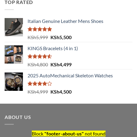
TOP RATED
KSh5,000.
KSh4,500.
Italian Genuine Leather Mens Shoes
Rated
5.00
Original
Current
KSh
5,999
KSh
5,500
out of 5
price
price
KINGS Bracelets (4 in 1)
was:
is:
KSh5,999.
KSh5,500.
Rated
Original
Current
KSh
4,800
KSh
4,499
4.50
out
price
price
of 5
2025 AutoMechanical Skeleton Watches
was:
is:
KSh4,800.
KSh4,499.
Rated
Original
Current
KSh
4,999
KSh
4,500
4.00
out
price
price
of 5
was:
is:
KSh4,999.
KSh4,500.
ABOUT US
Block
"footer-about-us"
not found