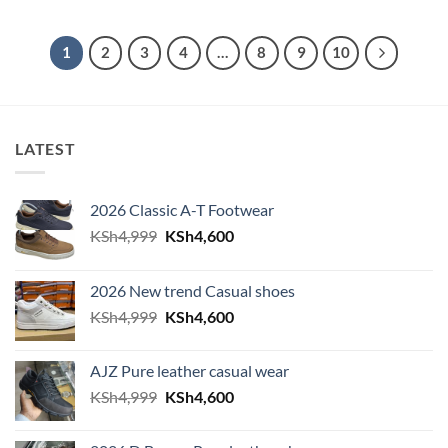
1
2
3
4
…
8
9
10
LATEST
2026 Classic A-T Footwear
Original
Current
KSh
4,999
KSh
4,600
price
price
was:
is:
2026 New trend Casual shoes
KSh4,999.
KSh4,600.
Original
Current
KSh
4,999
KSh
4,600
price
price
was:
is:
AJZ Pure leather casual wear
KSh4,999.
KSh4,600.
Original
Current
KSh
4,999
KSh
4,600
price
price
was:
is: