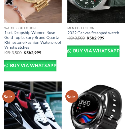
WATCH COLLECTION
MEN COLLECTION
1 set Dropship Women Rose
2022 Canvas Strapped watch
Gold Top Luxury Brand Quartz
Original
Current
KSh
3,500
KSh
2,999
price
price
Rhinestone Fashion Waterproof
was:
is:
Wristwatches
KSh3,500.
KSh2,999.
BUY VIA WHATSAPP
Original
Current
KSh
3,500
KSh
2,999
price
price
was:
is:
KSh3,500.
KSh2,999.
BUY VIA WHATSAPP
Sale!
Sale!