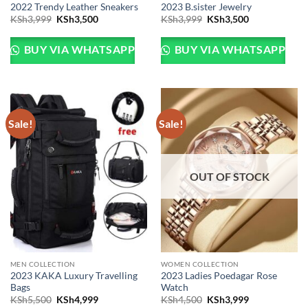
2022 Trendy Leather Sneakers
2023 B.sister Jewelry
Original
Current
Original
Current
KSh
3,999
KSh
3,500
KSh
3,999
KSh
3,500
price
price
price
price
was:
is:
was:
is:
KSh3,999.
KSh3,500.
KSh3,999.
KSh3,500.
BUY VIA WHATSAPP
BUY VIA WHATSAPP
Sale!
Sale!
OUT OF STOCK
MEN COLLECTION
WOMEN COLLECTION
2023 KAKA Luxury Travelling
2023 Ladies Poedagar Rose
Bags
Watch
Original
Current
Original
Current
KSh
5,500
KSh
4,999
KSh
4,500
KSh
3,999
price
price
price
price