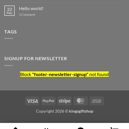
Hello world!
22
Mar
on Hello world!
1 Comment
TAGS
SIGNUP FOR NEWSLETTER
Block
"footer-newsletter-signup"
not found
Visa
PayPal
Stripe
MasterCard
Cash On Deliv
Copyright 2026 ©
kingsgiftshop