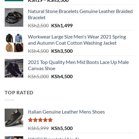
Natural Stone Bracelets Genuine Leather Braided
Bracelet
Original price was: KSh2,500.
Current price is: KSh1,499.
KSh
2,500
KSh
1,499
Workwear Large Size Men's Wear 2021 Spring
and Autumn Coat Cotton Washing Jacket
Original price was: KSh4,500.
Current price is: KSh3,500.
KSh
4,500
KSh
3,500
2021 Top Quality Men Mid Boots Lace Up Male
Canvas Shoe
Original price was: KSh5,000.
Current price is: KSh4,500.
KSh
5,000
KSh
4,500
TOP RATED
Italian Genuine Leather Mens Shoes
Rated
5.00
Original price was: KSh5,999.
Current price is: KSh5,500.
KSh
5,999
KSh
5,500
out of 5