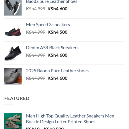
Baoda pure Leather Shoes
Original price was: KSh4,999.
Current price is: KSh4,600.
KSh
4,999
KSh
4,600
Men Speed 3 sneakers
Original price was: KSh4,999.
Current price is: KSh4,500.
KSh
4,999
KSh
4,500
Denim ASR Black Sneakers
Original price was: KSh4,999.
Current price is: KSh4,600.
KSh
4,999
KSh
4,600
2025 Baoda Pure Leather shoes
Original price was: KSh4,999.
Current price is: KSh4,600.
KSh
4,999
KSh
4,600
FEATURED
Men High Top Quality Leather Sneakers Men
Buckle Design Letter Printed Shoes
Price range: KSh19 through KSh
KSh
19
–
KSh
3,500