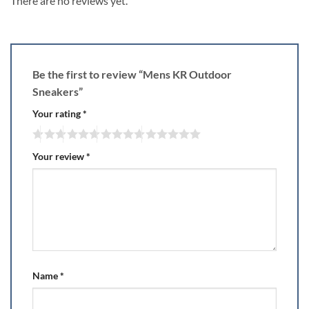
There are no reviews yet.
Be the first to review “Mens KR Outdoor
Sneakers”
Your rating
*
Your review
*
Name
*