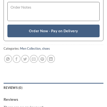
Order Now - Pay on Delivery
Categories:
Men Collection
,
shoes
REVIEWS (0)
Reviews