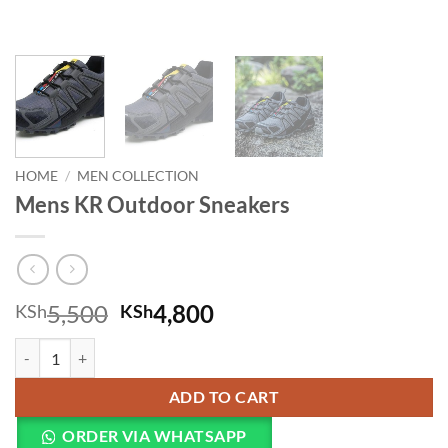
HOME
/
MEN COLLECTION
Mens KR Outdoor Sneakers
Original price was: KSh5,500.
Current price is: KSh
5,500
4,800
KSh
KSh
Mens KR Outdoor Sneakers quantity
ADD TO CART
ORDER VIA WHATSAPP