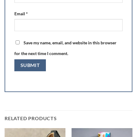
Email
*
Save my name, email, and website in this browser
for the next time I comment.
RELATED PRODUCTS