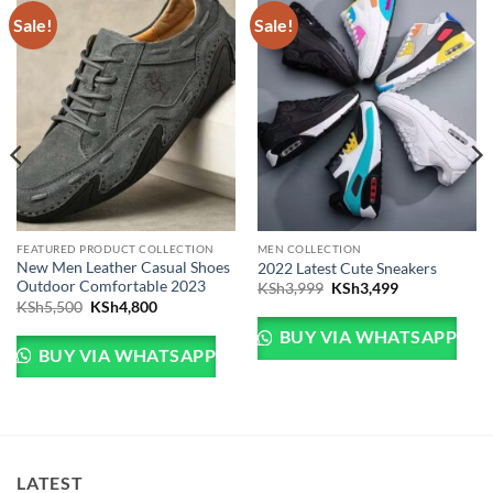
Sale!
Sale!
FEATURED PRODUCT COLLECTION
MEN COLLECTION
New Men Leather Casual Shoes
2022 Latest Cute Sneakers
Outdoor Comfortable 2023
Original price was: KSh
Current price 
KSh
3,999
KSh
3,499
Original price was: KSh5,500.
Current price is: KSh4,800.
KSh
5,500
KSh
4,800
Sh5,000.
e is: KSh4,500.
BUY VIA WHATSAPP
BUY VIA WHATSAPP
LATEST