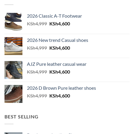
2026 Classic A-T Footwear
Original price was: KSh4,999.
Current price is: KSh4,600.
KSh
4,999
KSh
4,600
2026 New trend Casual shoes
Original price was: KSh4,999.
Current price is: KSh4,600.
KSh
4,999
KSh
4,600
AJZ Pure leather casual wear
Original price was: KSh4,999.
Current price is: KSh4,600.
KSh
4,999
KSh
4,600
2026 D Brown Pure leather shoes
Original price was: KSh4,999.
Current price is: KSh4,600.
KSh
4,999
KSh
4,600
BEST SELLING