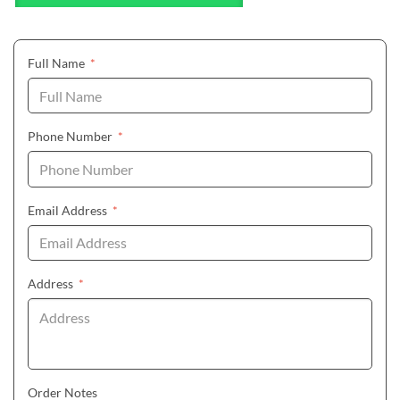
(required)
Full Name
*
(required)
Phone Number
*
(required)
Email Address
*
(required)
Address
*
Order Notes