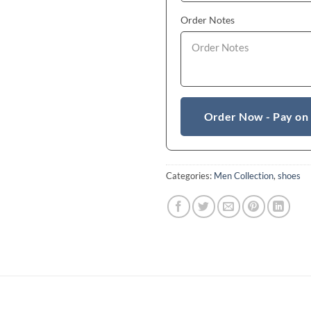
Order Notes
Order Now - Pay on
Categories:
Men Collection
,
shoes