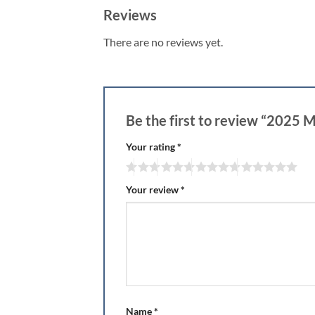
Reviews
There are no reviews yet.
Be the first to review “2025 
Your rating
*
Your review
*
Name
*