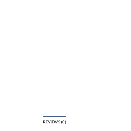
REVIEWS (0)