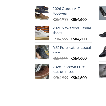
2026 Classic A-T
Footwear
Original price was: KS
Current pric
KSh
4,999
KSh
4,600
2026 New trend Casual
shoes
Original price was: KS
Current pric
KSh
4,999
KSh
4,600
AJZ Pure leather casual
wear
Original price was: KS
Current pric
KSh
4,999
KSh
4,600
2026 D Brown Pure
leather shoes
Original price was: KS
Current pric
KSh
4,999
KSh
4,600