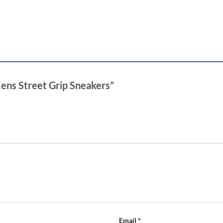
Mens Street Grip Sneakers”
Email
*