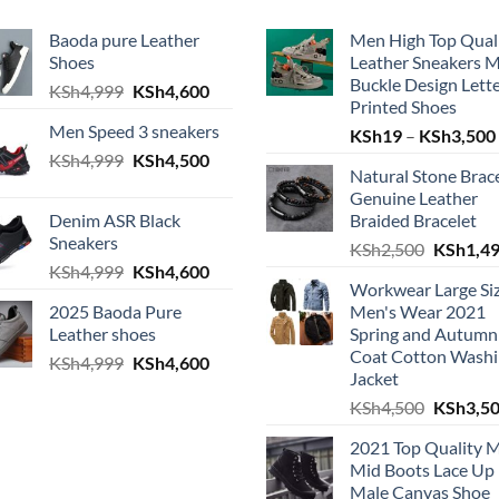
Baoda pure Leather
Men High Top Qual
Shoes
Leather Sneakers 
Buckle Design Lett
h4,999.
e is: KSh4,600.
Original price was: KSh4,999.
Current price is: KSh4,600.
KSh
4,999
KSh
4,600
Printed Shoes
Men Speed 3 sneakers
KSh
19
–
KSh
3,500
Original price was: KSh4,999.
Current price is: KSh4,500.
KSh
4,999
KSh
4,500
Natural Stone Brac
h4,999.
e is: KSh4,600.
Genuine Leather
Denim ASR Black
Braided Bracelet
Sneakers
Original
KSh
2,500
KSh
1,4
Original price was: KSh4,999.
Current price is: KSh4,600.
KSh
4,999
KSh
4,600
h4,999.
e is: KSh4,600.
Workwear Large Si
2025 Baoda Pure
Men's Wear 2021
Leather shoes
Spring and Autumn
Coat Cotton Wash
Original price was: KSh4,999.
Current price is: KSh4,600.
KSh
4,999
KSh
4,600
h4,999.
e is: KSh4,600.
Jacket
Original
KSh
4,500
KSh
3,5
2021 Top Quality 
Mid Boots Lace Up
Male Canvas Shoe