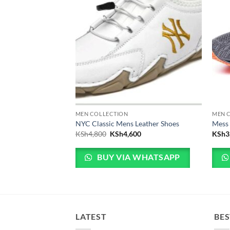
MEN COLLECTION
MEN 
r shoes
NYC Classic Mens Leather Shoes
Mess
Original price was: KSh4,800.
Current price is: KSh4,600.
KSh
4,800
KSh
4,600
KSh
3
 WHATSAPP
BUY VIA WHATSAPP
LATEST
BES