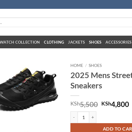
:
WATCH COLLECTION
CLOTHING
JACKETS
SHOES
ACCESSORIES
HOME
/
SHOES
2025 Mens Street
Sneakers
Original 
C
5,500
4,800
KSh
KSh
2025 Mens Street Grip Sneakers 
ADD TO CA