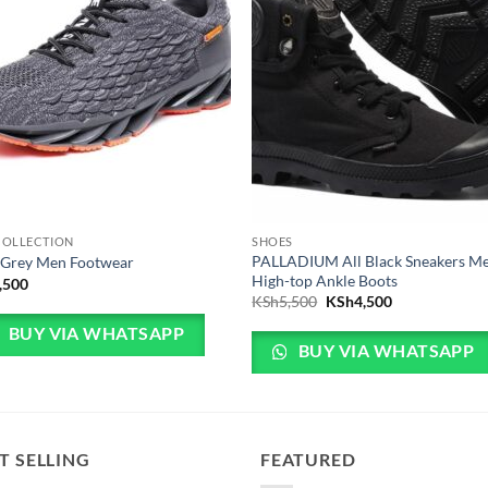
COLLECTION
SHOES
PALLADIUM All Black Sneakers M
 Grey Men Footwear
High-top Ankle Boots
,500
Original price was: KSh
Current price 
KSh
5,500
KSh
4,500
BUY VIA WHATSAPP
BUY VIA WHATSAPP
T SELLING
FEATURED