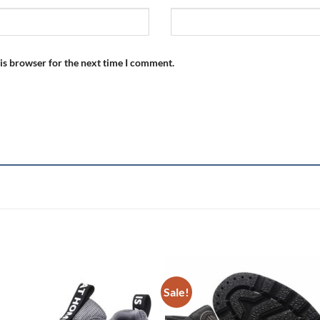
is browser for the next time I comment.
Sale!