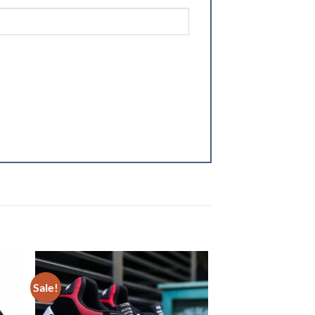
Sale!