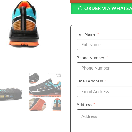
ORDER VIA WHATS
(required)
Full Name
*
(required)
Phone Number
*
(required)
Email Address
*
(required)
Address
*