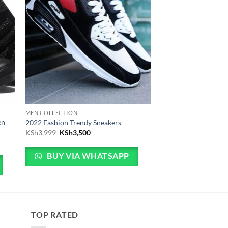
MEN COLLECTION
en
2022 Fashion Trendy Sneakers
Original price was: KSh3,999.
Current price is: KSh3,500.
KSh
3,999
KSh
3,500
5,500.
is: KSh4,500.
BUY VIA WHATSAPP
TOP RATED