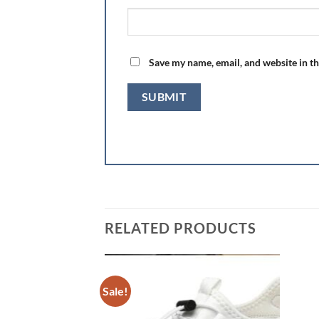
Save my name, email, and website in th
RELATED PRODUCTS
Sale!