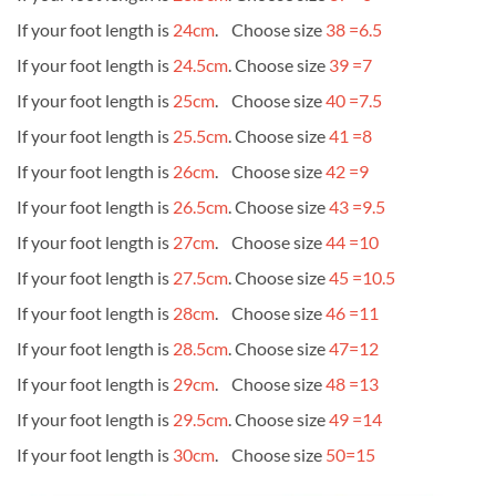
If your foot length is
24cm
. Choose size
38 =6.5
If your foot length is
24.5cm
. Choose size
39 =7
If your foot length is
25cm
. Choose size
40 =7.5
If your foot length is
25.5cm
. Choose size
41 =8
If your foot length is
26cm
. Choose size
42 =9
If your foot length is
26.5cm
. Choose size
43 =9.5
If your foot length is
27cm
. Choose size
44 =10
If your foot length is
27.5cm
. Choose size
45 =10.5
If your foot length is
28cm
. Choose size
46 =11
If your foot length is
28.5cm
. Choose size
47=12
If your foot length is
29cm
. Choose size
48 =13
If your foot length is
29.5cm
. Choose size
49 =14
If your foot length is
30cm
. Choose size
50=15