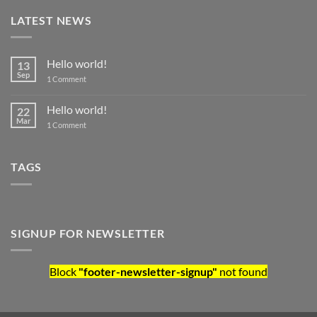
LATEST NEWS
Hello world!
13
Sep
on Hello world!
1 Comment
Hello world!
22
Mar
on Hello world!
1 Comment
TAGS
SIGNUP FOR NEWSLETTER
Block
"footer-newsletter-signup"
not found