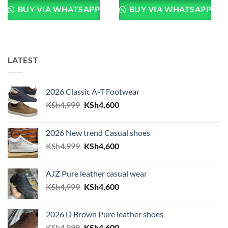
BUY VIA WHATSAPP
BUY VIA WHATSAPP
LATEST
2026 Classic A-T Footwear
Original price was: KSh4,999.
Current price is: KSh4,600.
KSh
4,999
KSh
4,600
2026 New trend Casual shoes
Original price was: KSh4,999.
Current price is: KSh4,600.
KSh
4,999
KSh
4,600
AJZ Pure leather casual wear
Original price was: KSh4,999.
Current price is: KSh4,600.
KSh
4,999
KSh
4,600
2026 D Brown Pure leather shoes
Original price was: KSh4,999.
Current price is: KSh4,600.
KSh
4,999
KSh
4,600