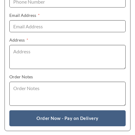
(required)
Email Address
*
(required)
Address
*
Order Notes
Order Now - Pay on Delivery