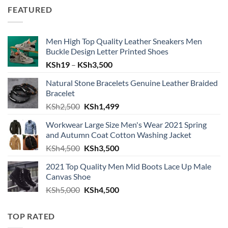
FEATURED
Men High Top Quality Leather Sneakers Men
Buckle Design Letter Printed Shoes
Price range: KSh19 through KSh
KSh
19
–
KSh
3,500
Natural Stone Bracelets Genuine Leather Braided
Bracelet
Original price was: KSh2,500.
Current price is: KSh1,499.
KSh
2,500
KSh
1,499
Workwear Large Size Men's Wear 2021 Spring
and Autumn Coat Cotton Washing Jacket
Original price was: KSh4,500.
Current price is: KSh3,500.
KSh
4,500
KSh
3,500
2021 Top Quality Men Mid Boots Lace Up Male
Canvas Shoe
Original price was: KSh5,000.
Current price is: KSh4,500.
KSh
5,000
KSh
4,500
TOP RATED