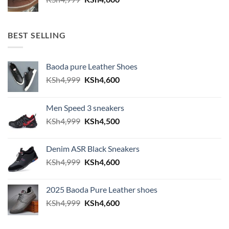
BEST SELLING
Baoda pure Leather Shoes
Original price was: KSh4,999.
Current price is: KSh4,600.
KSh
4,999
KSh
4,600
Men Speed 3 sneakers
Original price was: KSh4,999.
Current price is: KSh4,500.
KSh
4,999
KSh
4,500
Denim ASR Black Sneakers
Original price was: KSh4,999.
Current price is: KSh4,600.
KSh
4,999
KSh
4,600
2025 Baoda Pure Leather shoes
Original price was: KSh4,999.
Current price is: KSh4,600.
KSh
4,999
KSh
4,600