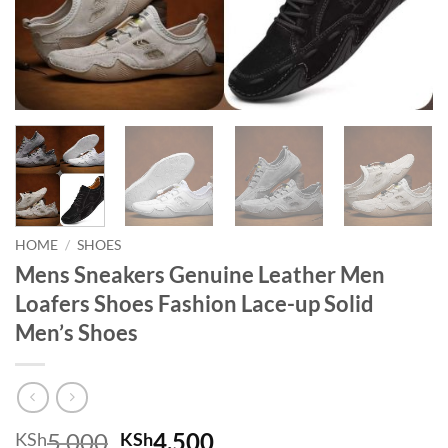
HOME
/
SHOES
Mens Sneakers Genuine Leather Men
Loafers Shoes Fashion Lace-up Solid
Men’s Shoes
Original price was: KSh5,000.
Current price is: KSh
5,000
4,500
KSh
KSh