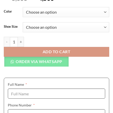
Color
Shoe Size
Mens Sneakers Genuine Leather Men Loafers Shoes Fashion Lace-up S
ADD TO CART
ORDER VIA WHATSAPP
(required)
Full Name
*
(required)
Phone Number
*