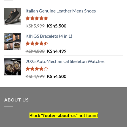
Italian Genuine Leather Mens Shoes
Rated
5.00
Original price was: KSh5,999.
Current price is: KSh5,500.
KSh
5,999
KSh
5,500
out of 5
KINGS Bracelets (4 in 1)
Rated
Original price was: KSh4,800.
Current price is: KSh4,499.
KSh
4,800
KSh
4,499
4.50
out
of 5
2025 AutoMechanical Skeleton Watches
Rated
Original price was: KSh4,999.
Current price is: KSh4,500.
KSh
4,999
KSh
4,500
4.00
out
of 5
ABOUT US
Block
"footer-about-us"
not found