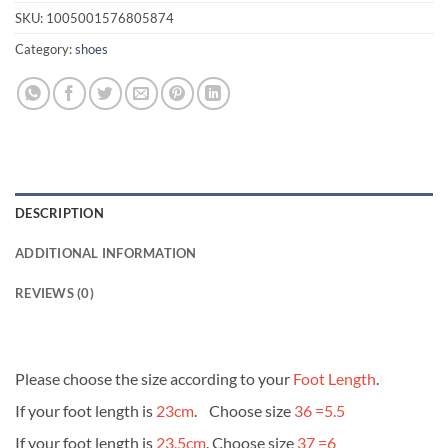
SKU:
1005001576805874
Category:
shoes
DESCRIPTION
ADDITIONAL INFORMATION
REVIEWS (0)
Please choose the size according to your
Foot Length
.
If your foot length is
23cm
. Choose size
36 =5.5
If your foot length is
23.5cm
. Choose size
37 =6