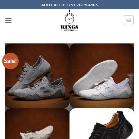
Skip to content
ADD CALL US ON 0706904906
Sale!