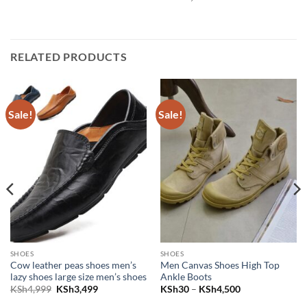
RELATED PRODUCTS
Sale!
Sale!
SHOES
SHOES
Cow leather peas shoes men’s
Men Canvas Shoes High Top
lazy shoes large size men’s shoes
Ankle Boots
Sh3,999.
e is: KSh3,499.
Original price was: KSh4,999.
Current price is: KSh3,499.
Price range: K
KSh
4,999
KSh
3,499
KSh
30
–
KSh
4,500