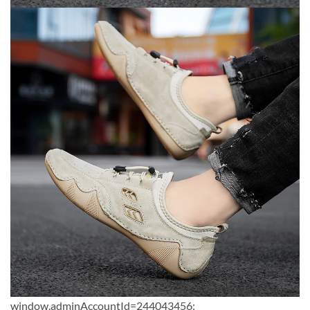
window.adminAccountId=244043456;