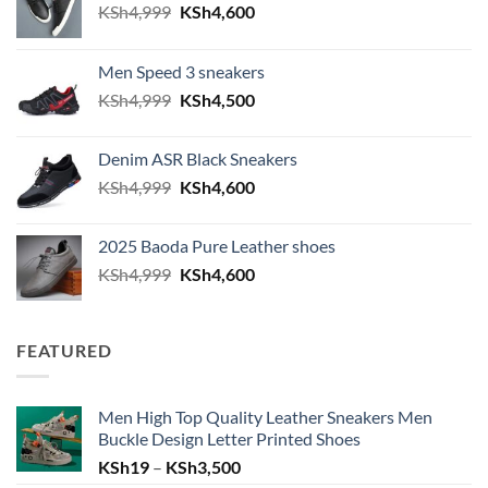
Original price was: KSh4,999.
Current price is: KSh4,600.
KSh
4,999
KSh
4,600
Men Speed 3 sneakers
Original price was: KSh4,999.
Current price is: KSh4,500.
KSh
4,999
KSh
4,500
Denim ASR Black Sneakers
Original price was: KSh4,999.
Current price is: KSh4,600.
KSh
4,999
KSh
4,600
2025 Baoda Pure Leather shoes
Original price was: KSh4,999.
Current price is: KSh4,600.
KSh
4,999
KSh
4,600
FEATURED
Men High Top Quality Leather Sneakers Men
Buckle Design Letter Printed Shoes
Price range: KSh19 through KSh
KSh
19
–
KSh
3,500