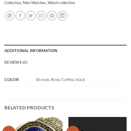
Collection
,
Men Watches
,
Watch collection
ADDITIONAL INFORMATION
REVIEWS (0)
COLOR
Bronze, Rose, Coffee, black
RELATED PRODUCTS