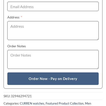
(required)
Address
*
Order Notes
Order Now - Pay on Delivery
SKU:
32946294721
Categories:
CURREN watches
,
Featured Product Collection
,
Men