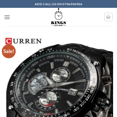
Skip to content
ADD CALL US ON 0706904906
Sale!