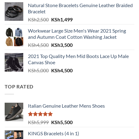
Natural Stone Bracelets Genuine Leather Braided
Bracelet
Original price was: KSh2,500.
Current price is: KSh1,499.
KSh
2,500
KSh
1,499
Workwear Large Size Men's Wear 2021 Spring
and Autumn Coat Cotton Washing Jacket
Original price was: KSh4,500.
Current price is: KSh3,500.
KSh
4,500
KSh
3,500
2021 Top Quality Men Mid Boots Lace Up Male
Canvas Shoe
Original price was: KSh5,000.
Current price is: KSh4,500.
KSh
5,000
KSh
4,500
TOP RATED
Italian Genuine Leather Mens Shoes
Rated
5.00
Original price was: KSh5,999.
Current price is: KSh5,500.
KSh
5,999
KSh
5,500
out of 5
KINGS Bracelets (4 in 1)