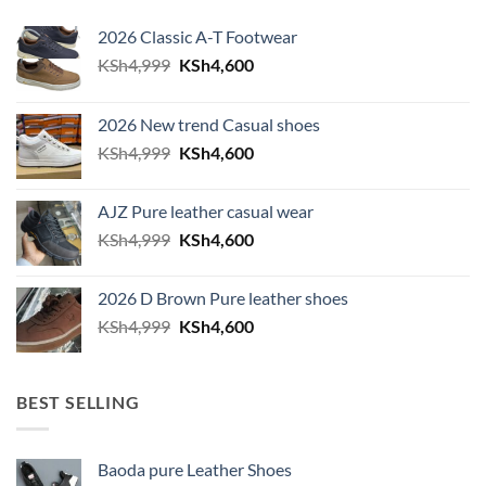
2026 Classic A-T Footwear
Original price was: KSh4,999.
Current price is: KSh4,600.
KSh
4,999
KSh
4,600
2026 New trend Casual shoes
Original price was: KSh4,999.
Current price is: KSh4,600.
KSh
4,999
KSh
4,600
AJZ Pure leather casual wear
Original price was: KSh4,999.
Current price is: KSh4,600.
KSh
4,999
KSh
4,600
2026 D Brown Pure leather shoes
Original price was: KSh4,999.
Current price is: KSh4,600.
KSh
4,999
KSh
4,600
BEST SELLING
Baoda pure Leather Shoes