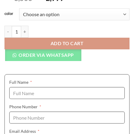
color
CURREN Full Stainless Steel Quartz Watches Mens Sport Wristwatch
ADD TO CART
ORDER VIA WHATSAPP
(required)
Full Name
*
(required)
Phone Number
*
(required)
Email Address
*