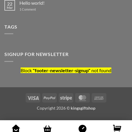
Hello world!
22
Mar
on Hello world!
1 Comment
TAGS
SIGNUP FOR NEWSLETTER
Block
"footer-newsletter-signup"
not found
Visa
PayPal
Stripe
MasterCard
Cash On Deliv
Copyright 2026 ©
kingsgiftshop