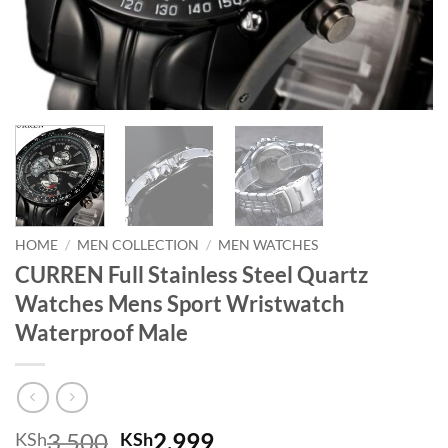
HOME
/
MEN COLLECTION
/
MEN WATCHES
CURREN Full Stainless Steel Quartz
Watches Mens Sport Wristwatch
Waterproof Male
Original price was: KSh3,500.
Current price is: KSh
3,500
2,999
KSh
KSh