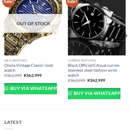
Sale!
Sale!
OUT OF STOCK
MEN WATCHES
CURREN WATCHES
Onola Vintage Classic-look
Black Official/CAsual curren
watch
stainless steel fashion wrist
watch
Original price was: KSh3,999.
Current price is: KSh2,999.
KSh
3,999
KSh
2,999
Sh3,999.
e is: KSh2,999.
Original price was: KSh
Current price 
KSh
3,999
KSh
2,999
BUY VIA WHATSAPP
BUY VIA WHATSAPP
LATEST