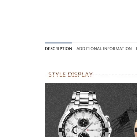
DESCRIPTION
ADDITIONAL INFORMATION