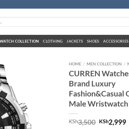
:
WATCH COLLECTION
CLOTHING
JACKETS
SHOES
ACCESSORIES
HOME
/
MEN COLLECTION
/
CURREN Watches
Brand Luxury
Fashion&Casual 
Male Wristwatch
Original 
C
3,500
2,999
KSh
KSh