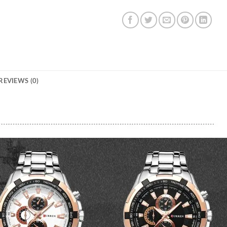
REVIEWS (0)