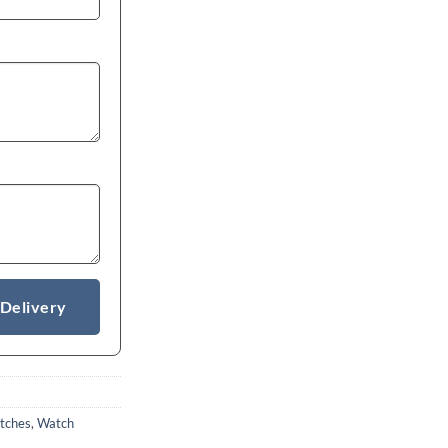
 Delivery
tches
,
Watch