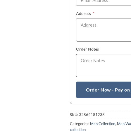
(required)
Address
*
Order Notes
Order Now - Pay on
SKU:
32864181233
Categories:
Men Collection
,
Men Wa
collection