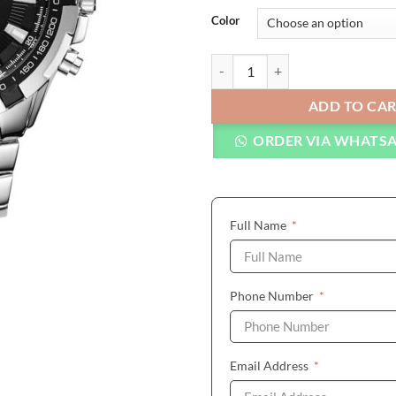
Color
CURREN Watches Men Top Brand L
ADD TO CA
ORDER VIA WHATS
(required)
Full Name
*
(required)
Phone Number
*
(required)
Email Address
*