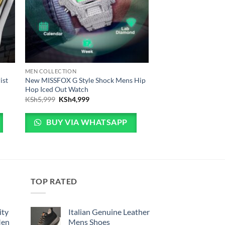
MEN COLLECTION
ist
New MISSFOX G Style Shock Mens Hip
Hop Iced Out Watch
5,999.
is: KSh4,999.
Original price was: KSh5,999.
Current price is: KSh4,999.
KSh
5,999
KSh
4,999
BUY VIA WHATSAPP
TOP RATED
ity
Italian Genuine Leather
Men
Mens Shoes