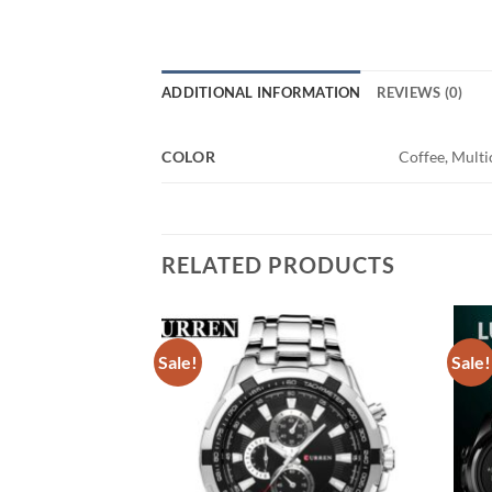
ADDITIONAL INFORMATION
REVIEWS (0)
COLOR
Coffee, Multic
RELATED PRODUCTS
Sale!
Sale!