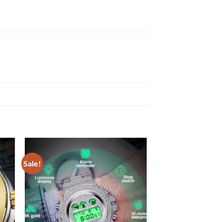
Sale!