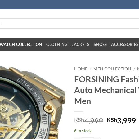
:
WATCH COLLECTION
CLOTHING
JACKETS
SHOES
ACCESSORIES
HOME
/
MEN COLLECTION
/
FORSINING Fashi
Auto Mechanical
Men
Original 
C
4,999
3,999
KSh
KSh
6 in stock