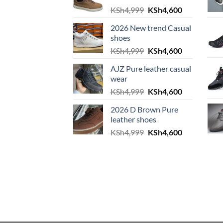
Original price was: KS
Current pric
KSh
4,999
KSh
4,600
2026 New trend Casual
shoes
Original price was: KS
Current pric
KSh
4,999
KSh
4,600
AJZ Pure leather casual
wear
Original price was: KS
Current pric
KSh
4,999
KSh
4,600
2026 D Brown Pure
leather shoes
Original price was: KS
Current pric
KSh
4,999
KSh
4,600