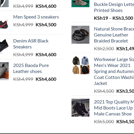
Buckle Design Lett
h4,999.
e is: KSh4,600.
Original price was: KSh4,999.
Current price is: KSh4,600.
KSh
4,999
KSh
4,600
Printed Shoes
Men Speed 3 sneakers
KSh
19
–
KSh
3,500
Original price was: KSh4,999.
Current price is: KSh4,500.
KSh
4,999
KSh
4,500
Natural Stone Brac
h4,999.
e is: KSh4,600.
Genuine Leather
Denim ASR Black
Braided Bracelet
Sneakers
Original
KSh
2,500
KSh
1,4
Original price was: KSh4,999.
Current price is: KSh4,600.
KSh
4,999
KSh
4,600
h4,999.
e is: KSh4,600.
Workwear Large Si
2025 Baoda Pure
Men's Wear 2021
Leather shoes
Spring and Autumn
Coat Cotton Wash
Original price was: KSh4,999.
Current price is: KSh4,600.
KSh
4,999
KSh
4,600
h4,999.
e is: KSh4,600.
Jacket
Original
KSh
4,500
KSh
3,5
2021 Top Quality 
Mid Boots Lace Up
Male Canvas Shoe
Original
KSh
5,000
KSh
4,5