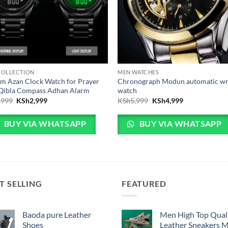
COLLECTION
MEN WATCHES
m Azan Clock Watch for Prayer
Chronograph Modun automatic wr
 Qibla Compass Adhan Alarm
watch
Original price was: KSh3,999.
Current price is: KSh2,999.
Original price was: KSh
Current price 
,999
KSh
2,999
KSh
5,999
KSh
4,999
BUY VIA WHATSAPP
BUY VIA WHATSAPP
T SELLING
FEATURED
Baoda pure Leather
Men High Top Qual
Shoes
Leather Sneakers 