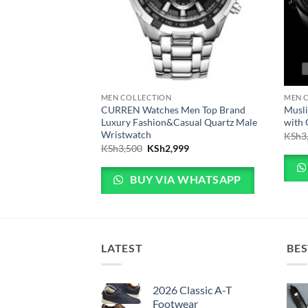
MEN COLLECTION
MEN 
o Wristwatch Fashion
CURREN Watches Men Top Brand
Musli
Luxury Fashion&Casual Quartz Male
with
Wristwatch
 price was: KSh3,999.
Current price is: KSh2,999.
99
KSh
3
Original price was: KSh3,500.
Current price is: KSh2,999.
KSh
3,500
KSh
2,999
 WHATSAPP
BUY VIA WHATSAPP
LATEST
BES
2026 Classic A-T
Footwear