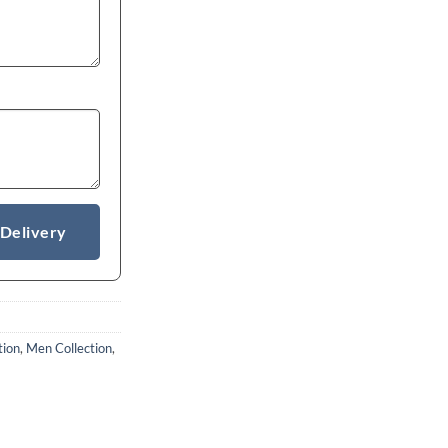
 Delivery
tion
,
Men Collection
,