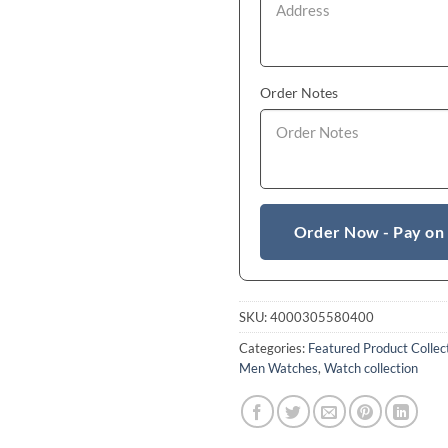
Order Notes
Order Now - Pay on
SKU:
4000305580400
Categories:
Featured Product Collec
Men Watches
,
Watch collection