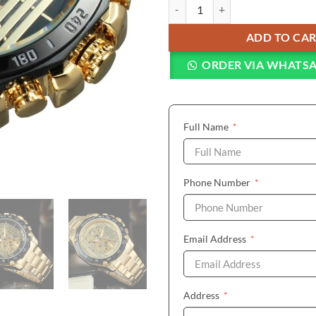
FORSINING Fashion Royal Auto M
ADD TO CA
ORDER VIA WHATS
(required)
Full Name
*
(required)
Phone Number
*
(required)
Email Address
*
(required)
Address
*