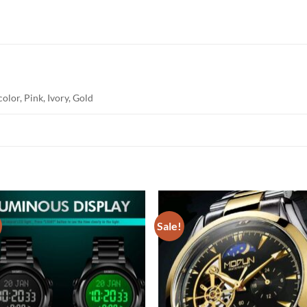
olor, Pink, Ivory, Gold
Sale!