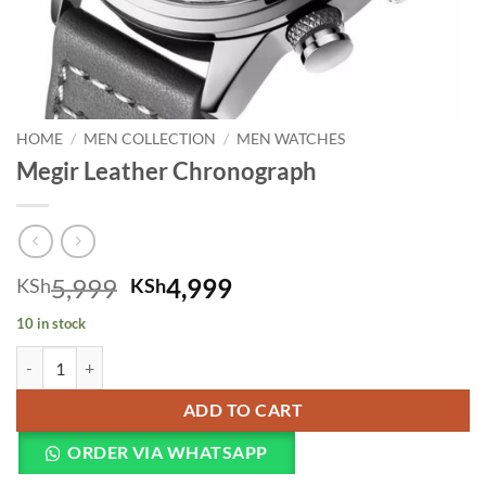
HOME
/
MEN COLLECTION
/
MEN WATCHES
Megir Leather Chronograph
Original price was: KSh5,999.
Current price is: KSh
5,999
4,999
KSh
KSh
10 in stock
Megir Leather Chronograph quantity
ADD TO CART
ORDER VIA WHATSAPP