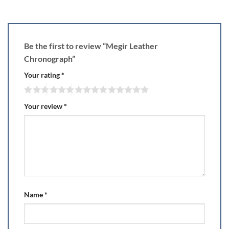
Be the first to review “Megir Leather
Chronograph”
Your rating
*
Your review
*
Name
*