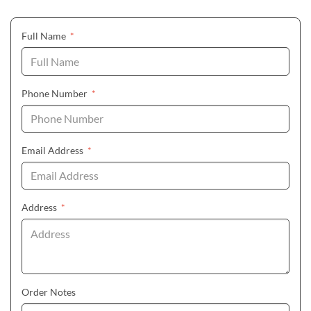
(required)
Full Name
*
(required)
Phone Number
*
(required)
Email Address
*
(required)
Address
*
Order Notes