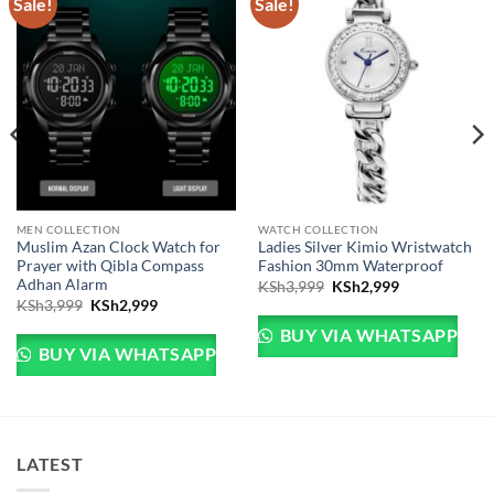
Sale!
Sale!
MEN COLLECTION
WATCH COLLECTION
Muslim Azan Clock Watch for
Ladies Silver Kimio Wristwatch
Prayer with Qibla Compass
Fashion 30mm Waterproof
e: KSh4,999 through KSh5,999
Adhan Alarm
Original price was: KSh
Current price 
KSh
3,999
KSh
2,999
Original price was: KSh3,999.
Current price is: KSh2,999.
KSh
3,999
KSh
2,999
BUY VIA WHATSAPP
BUY VIA WHATSAPP
LATEST