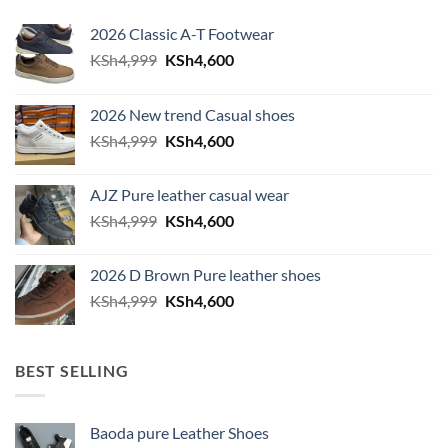
2026 Classic A-T Footwear
Original price was: KSh4,999.
Current price is: KSh4,600.
KSh
4,999
KSh
4,600
2026 New trend Casual shoes
Original price was: KSh4,999.
Current price is: KSh4,600.
KSh
4,999
KSh
4,600
AJZ Pure leather casual wear
Original price was: KSh4,999.
Current price is: KSh4,600.
KSh
4,999
KSh
4,600
2026 D Brown Pure leather shoes
Original price was: KSh4,999.
Current price is: KSh4,600.
KSh
4,999
KSh
4,600
BEST SELLING
Baoda pure Leather Shoes