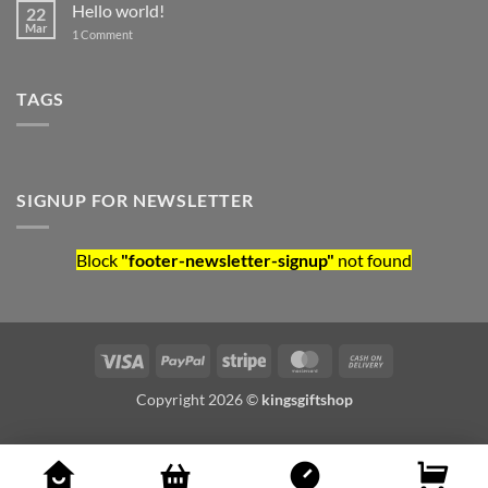
Hello world!
22
Mar
on Hello world!
1 Comment
TAGS
SIGNUP FOR NEWSLETTER
Block
"footer-newsletter-signup"
not found
Visa
PayPal
Stripe
MasterCard
Cash On Deliv
Copyright 2026 ©
kingsgiftshop