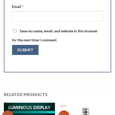
Email
*
Save my name, email, and website in this browser
for the next time I comment.
RELATED PRODUCTS