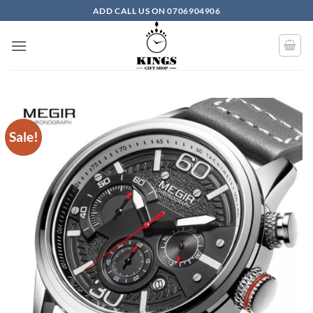
Skip to content
ADD CALL US ON 0706904906
Sale!