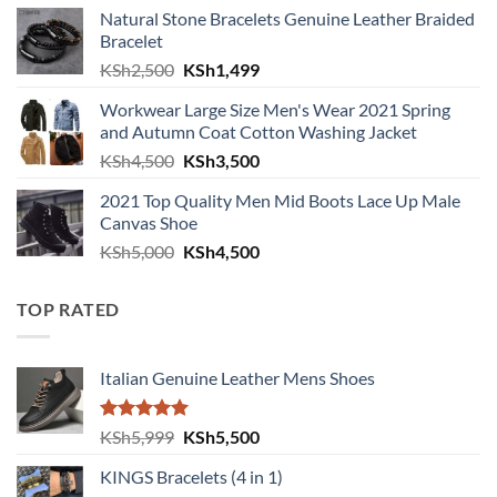
Natural Stone Bracelets Genuine Leather Braided
Bracelet
Original price was: KSh2,500.
Current price is: KSh1,499.
KSh
2,500
KSh
1,499
Workwear Large Size Men's Wear 2021 Spring
and Autumn Coat Cotton Washing Jacket
Original price was: KSh4,500.
Current price is: KSh3,500.
KSh
4,500
KSh
3,500
2021 Top Quality Men Mid Boots Lace Up Male
Canvas Shoe
Original price was: KSh5,000.
Current price is: KSh4,500.
KSh
5,000
KSh
4,500
TOP RATED
Italian Genuine Leather Mens Shoes
Rated
5.00
Original price was: KSh5,999.
Current price is: KSh5,500.
KSh
5,999
KSh
5,500
out of 5
KINGS Bracelets (4 in 1)