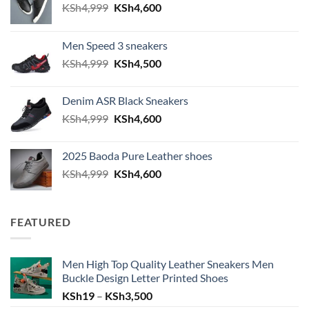
Original price was: KSh4,999.
Current price is: KSh4,600.
KSh
4,999
KSh
4,600
Men Speed 3 sneakers
Original price was: KSh4,999.
Current price is: KSh4,500.
KSh
4,999
KSh
4,500
Denim ASR Black Sneakers
Original price was: KSh4,999.
Current price is: KSh4,600.
KSh
4,999
KSh
4,600
2025 Baoda Pure Leather shoes
Original price was: KSh4,999.
Current price is: KSh4,600.
KSh
4,999
KSh
4,600
FEATURED
Men High Top Quality Leather Sneakers Men
Buckle Design Letter Printed Shoes
Price range: KSh19 through KSh
KSh
19
–
KSh
3,500