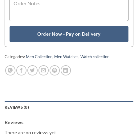
Order Now - Pay on Delivery
Categories:
Men Collection
,
Men Watches
,
Watch collection
REVIEWS (0)
Reviews
There are no reviews yet.