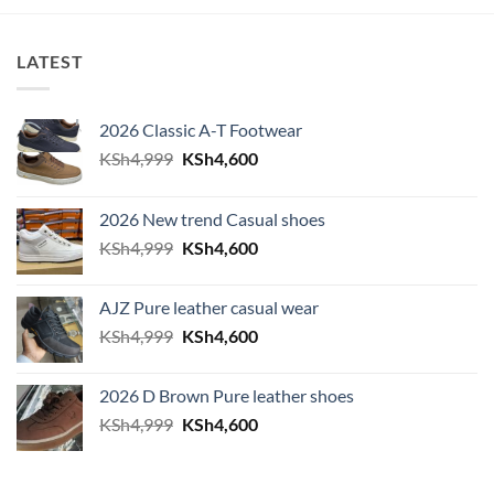
LATEST
2026 Classic A-T Footwear
Original price was: KSh4,999.
Current price is: KSh4,600.
KSh
4,999
KSh
4,600
2026 New trend Casual shoes
Original price was: KSh4,999.
Current price is: KSh4,600.
KSh
4,999
KSh
4,600
AJZ Pure leather casual wear
Original price was: KSh4,999.
Current price is: KSh4,600.
KSh
4,999
KSh
4,600
2026 D Brown Pure leather shoes
Original price was: KSh4,999.
Current price is: KSh4,600.
KSh
4,999
KSh
4,600