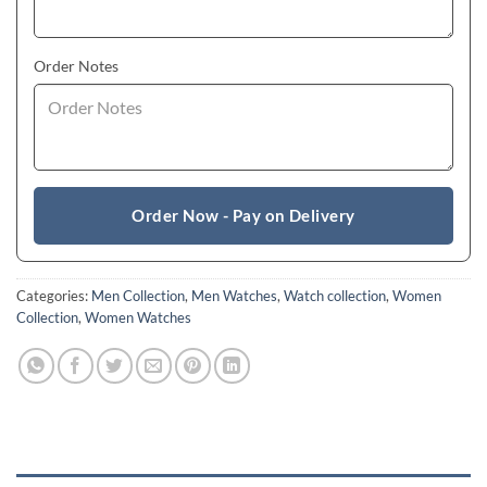
Order Notes
Order Now - Pay on Delivery
Categories:
Men Collection
,
Men Watches
,
Watch collection
,
Women
Collection
,
Women Watches