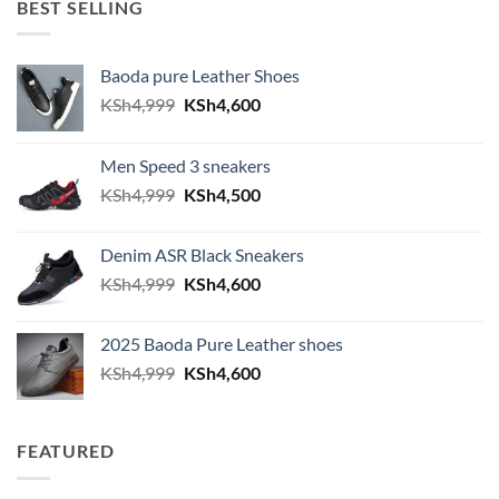
BEST SELLING
Baoda pure Leather Shoes
Original price was: KSh4,999.
Current price is: KSh4,600.
KSh
4,999
KSh
4,600
Men Speed 3 sneakers
Original price was: KSh4,999.
Current price is: KSh4,500.
KSh
4,999
KSh
4,500
Denim ASR Black Sneakers
Original price was: KSh4,999.
Current price is: KSh4,600.
KSh
4,999
KSh
4,600
2025 Baoda Pure Leather shoes
Original price was: KSh4,999.
Current price is: KSh4,600.
KSh
4,999
KSh
4,600
FEATURED