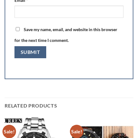
Email
*
Save my name, email, and website in this browser
for the next time I comment.
RELATED PRODUCTS
Sale!
Sale!