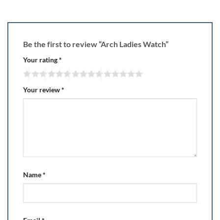
Be the first to review “Arch Ladies Watch”
Your rating
*
Your review
*
Name
*