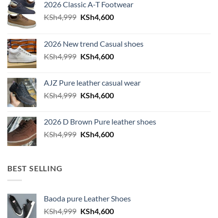
2026 Classic A-T Footwear
Original price was: KSh4,999.
Current price is: KSh4,600.
KSh
4,999
KSh
4,600
2026 New trend Casual shoes
Original price was: KSh4,999.
Current price is: KSh4,600.
KSh
4,999
KSh
4,600
AJZ Pure leather casual wear
Original price was: KSh4,999.
Current price is: KSh4,600.
KSh
4,999
KSh
4,600
2026 D Brown Pure leather shoes
Original price was: KSh4,999.
Current price is: KSh4,600.
KSh
4,999
KSh
4,600
BEST SELLING
Baoda pure Leather Shoes
Original price was: KSh4,999.
Current price is: KSh4,600.
KSh
4,999
KSh
4,600