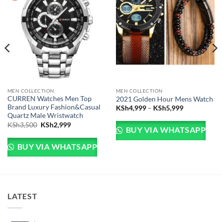
MEN COLLECTION
MEN COLLECTION
CURREN Watches Men Top
2021 Golden Hour Mens Watch
Brand Luxury Fashion&Casual
Price range
KSh
4,999
–
KSh
5,999
Quartz Male Wristwatch
Sh5,999.
e is: KSh4,999.
Original price was: KSh3,500.
Current price is: KSh2,999.
KSh
3,500
KSh
2,999
BUY VIA WHATSAPP
BUY VIA WHATSAPP
LATEST