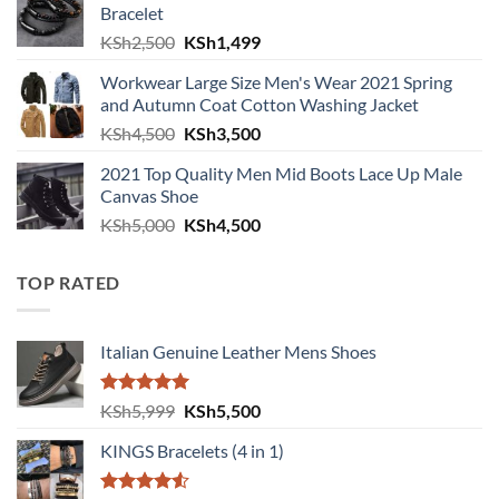
Bracelet
Original price was: KSh2,500.
Current price is: KSh1,499.
KSh
2,500
KSh
1,499
Workwear Large Size Men's Wear 2021 Spring
and Autumn Coat Cotton Washing Jacket
Original price was: KSh4,500.
Current price is: KSh3,500.
KSh
4,500
KSh
3,500
2021 Top Quality Men Mid Boots Lace Up Male
Canvas Shoe
Original price was: KSh5,000.
Current price is: KSh4,500.
KSh
5,000
KSh
4,500
TOP RATED
Italian Genuine Leather Mens Shoes
Rated
5.00
Original price was: KSh5,999.
Current price is: KSh5,500.
KSh
5,999
KSh
5,500
out of 5
KINGS Bracelets (4 in 1)