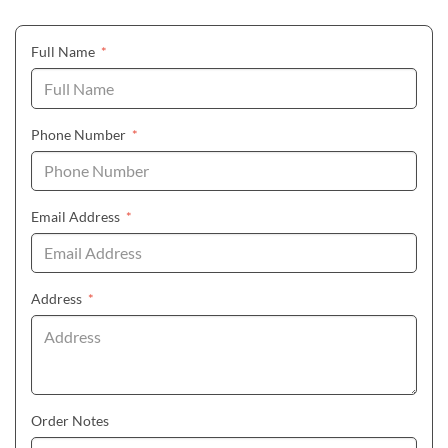
(required)
Full Name
*
(required)
Phone Number
*
(required)
Email Address
*
(required)
Address
*
Order Notes