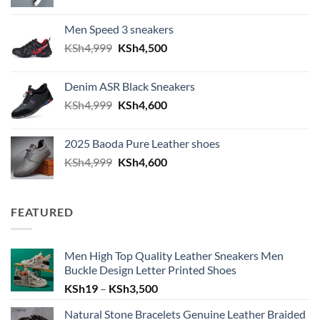
Men Speed 3 sneakers
Original price was: KSh4,999.
Current price is: KSh4,500.
KSh
4,999
KSh
4,500
Denim ASR Black Sneakers
Original price was: KSh4,999.
Current price is: KSh4,600.
KSh
4,999
KSh
4,600
2025 Baoda Pure Leather shoes
Original price was: KSh4,999.
Current price is: KSh4,600.
KSh
4,999
KSh
4,600
FEATURED
Men High Top Quality Leather Sneakers Men
Buckle Design Letter Printed Shoes
Price range: KSh19 through KSh
KSh
19
–
KSh
3,500
Natural Stone Bracelets Genuine Leather Braided