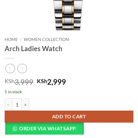
HOME
/
WOMEN COLLECTION
Arch Ladies Watch
Original price was: KSh3,999.
Current price is: KSh
3,999
2,999
KSh
KSh
5 in stock
Arch Ladies Watch quantity
ADD TO CART
ORDER VIA WHATSAPP