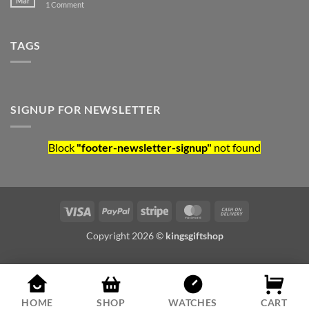
Mar
on Hello world!
1 Comment
TAGS
SIGNUP FOR NEWSLETTER
Block
"footer-newsletter-signup"
not found
Visa
PayPal
Stripe
MasterCard
Cash On Deliv
Copyright 2026 ©
kingsgiftshop
HOME
SHOP
WATCHES
CART