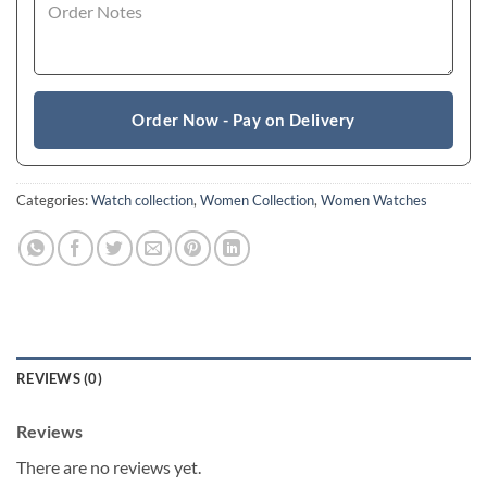
Order Now - Pay on Delivery
Categories:
Watch collection
,
Women Collection
,
Women Watches
REVIEWS (0)
Reviews
There are no reviews yet.