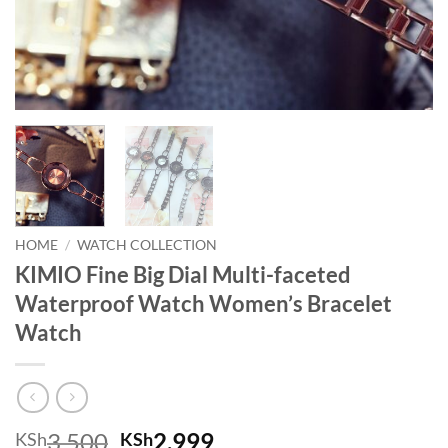
HOME
/
WATCH COLLECTION
KIMIO Fine Big Dial Multi-faceted
Waterproof Watch Women’s Bracelet
Watch
Original price was: KSh3,500.
Current price is: KSh
3,500
2,999
KSh
KSh