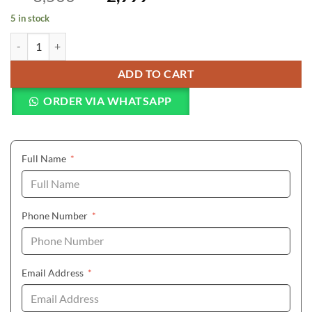
5 in stock
KIMIO Fine Big Dial Multi-faceted Waterproof Watch Women's Bracel
ADD TO CART
ORDER VIA WHATSAPP
(required)
Full Name
*
(required)
Phone Number
*
(required)
Email Address
*