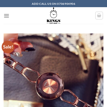
Skip to content
ADD CALL US ON 0706904906
Sale!