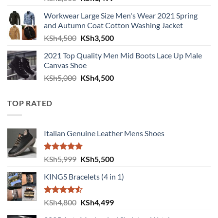
Workwear Large Size Men's Wear 2021 Spring
and Autumn Coat Cotton Washing Jacket
Original price was: KSh4,500.
Current price is: KSh3,500.
KSh
4,500
KSh
3,500
2021 Top Quality Men Mid Boots Lace Up Male
Canvas Shoe
Original price was: KSh5,000.
Current price is: KSh4,500.
KSh
5,000
KSh
4,500
TOP RATED
Italian Genuine Leather Mens Shoes
Rated
5.00
Original price was: KSh5,999.
Current price is: KSh5,500.
KSh
5,999
KSh
5,500
out of 5
KINGS Bracelets (4 in 1)
Rated
Original price was: KSh4,800.
Current price is: KSh4,499.
KSh
4,800
KSh
4,499
4.50
out
of 5