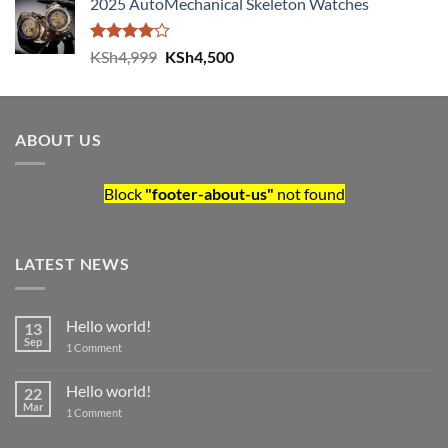
2025 AutoMechanical Skeleton Watches
Rated
Original price was: KSh4,999.
Current price is: KSh4,500.
KSh
4,999
KSh
4,500
4.00
out
of 5
ABOUT US
Block
"footer-about-us"
not found
LATEST NEWS
Hello world!
13
Sep
on Hello world!
1 Comment
Hello world!
22
Mar
on Hello world!
1 Comment