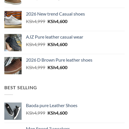
2026 New trend Casual shoes
Original price was: KSh4,999.
Current price is: KSh4,600.
KSh
4,999
KSh
4,600
AJZ Pure leather casual wear
Original price was: KSh4,999.
Current price is: KSh4,600.
KSh
4,999
KSh
4,600
2026 D Brown Pure leather shoes
Original price was: KSh4,999.
Current price is: KSh4,600.
KSh
4,999
KSh
4,600
BEST SELLING
Baoda pure Leather Shoes
Original price was: KSh4,999.
Current price is: KSh4,600.
KSh
4,999
KSh
4,600
Men Speed 3 sneakers