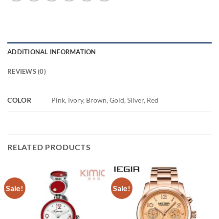
ADDITIONAL INFORMATION
REVIEWS (0)
COLOR
Pink, Ivory, Brown, Gold, Silver, Red
RELATED PRODUCTS
Sale!
Sale!