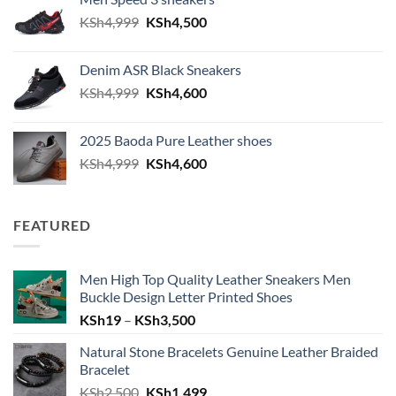
Original price was: KSh4,999.
Current price is: KSh4,500.
KSh
4,999
KSh
4,500
Denim ASR Black Sneakers
Original price was: KSh4,999.
Current price is: KSh4,600.
KSh
4,999
KSh
4,600
2025 Baoda Pure Leather shoes
Original price was: KSh4,999.
Current price is: KSh4,600.
KSh
4,999
KSh
4,600
FEATURED
Men High Top Quality Leather Sneakers Men
Buckle Design Letter Printed Shoes
Price range: KSh19 through KSh
KSh
19
–
KSh
3,500
Natural Stone Bracelets Genuine Leather Braided
Bracelet
Original price was: KSh2,500.
Current price is: KSh1,499.
KSh
2,500
KSh
1,499