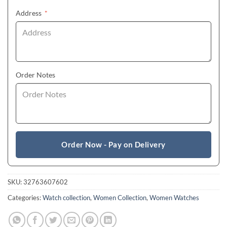
(required)
Address
*
Order Notes
Order Now - Pay on Delivery
SKU:
32763607602
Categories:
Watch collection
,
Women Collection
,
Women Watches