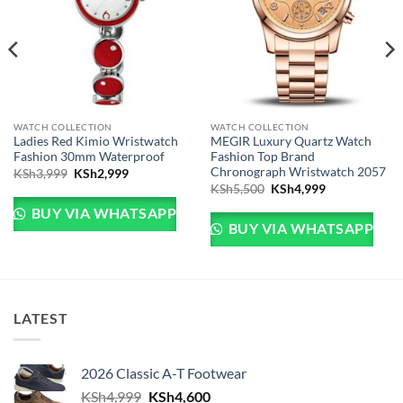
WATCH COLLECTION
WATCH COLLECTION
Ladies Red Kimio Wristwatch
MEGIR Luxury Quartz Watch
Fashion 30mm Waterproof
Fashion Top Brand
Chronograph Wristwatch 2057
Sh3,999.
e is: KSh2,999.
Original price was: KSh3,999.
Current price is: KSh2,999.
KSh
3,999
KSh
2,999
Original price was: KSh
Current price 
KSh
5,500
KSh
4,999
BUY VIA WHATSAPP
BUY VIA WHATSAPP
LATEST
2026 Classic A-T Footwear
Original price was: KSh4,999.
Current price is: KSh4,600.
KSh
4,999
KSh
4,600