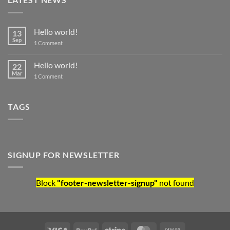
Hello world!
13
Sep
on Hello world!
1 Comment
Hello world!
22
Mar
on Hello world!
1 Comment
TAGS
SIGNUP FOR NEWSLETTER
Block
"footer-newsletter-signup"
not found
Visa
PayPal
Stripe
MasterCard
Cash On Deliv