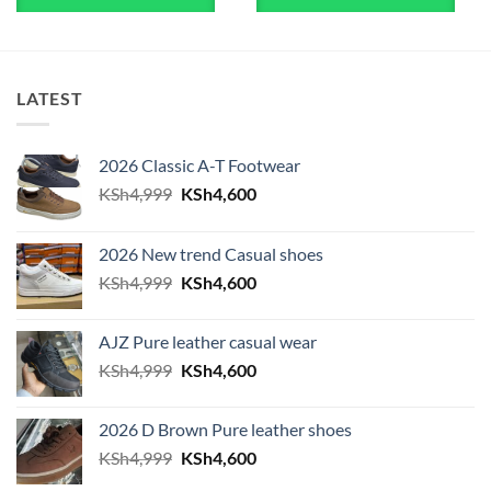
LATEST
2026 Classic A-T Footwear
Original price was: KSh4,999.
Current price is: KSh4,600.
KSh
4,999
KSh
4,600
2026 New trend Casual shoes
Original price was: KSh4,999.
Current price is: KSh4,600.
KSh
4,999
KSh
4,600
AJZ Pure leather casual wear
Original price was: KSh4,999.
Current price is: KSh4,600.
KSh
4,999
KSh
4,600
2026 D Brown Pure leather shoes
Original price was: KSh4,999.
Current price is: KSh4,600.
KSh
4,999
KSh
4,600