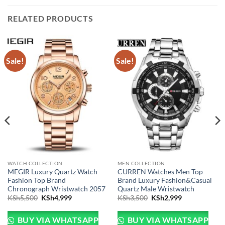
RELATED PRODUCTS
Sale!
Sale!
WATCH COLLECTION
MEN COLLECTION
MEGIR Luxury Quartz Watch
CURREN Watches Men Top
Fashion Top Brand
Brand Luxury Fashion&Casual
Chronograph Wristwatch 2057
Quartz Male Wristwatch
Sh3,999.
e is: KSh2,999.
Original price was: KSh5,500.
Current price is: KSh4,999.
Original price was: KSh
Current price 
KSh
5,500
KSh
4,999
KSh
3,500
KSh
2,999
BUY VIA WHATSAPP
BUY VIA WHATSAPP