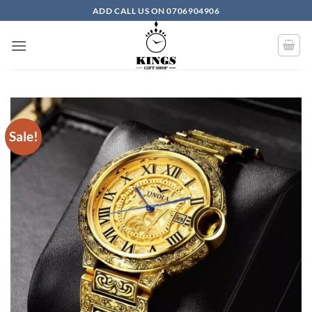
Skip to content
ADD CALL US ON 0706904906
Sale!