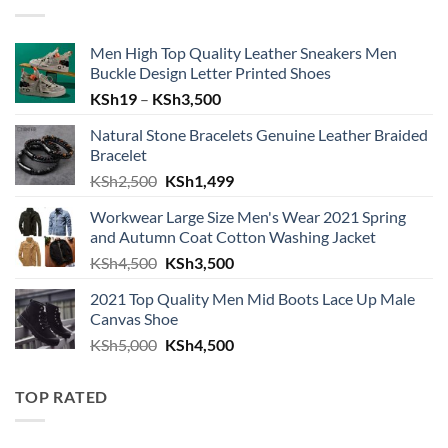
Men High Top Quality Leather Sneakers Men
Buckle Design Letter Printed Shoes
Price range: KSh19 through KSh
KSh
19
–
KSh
3,500
Natural Stone Bracelets Genuine Leather Braided
Bracelet
Original price was: KSh2,500.
Current price is: KSh1,499.
KSh
2,500
KSh
1,499
Workwear Large Size Men's Wear 2021 Spring
and Autumn Coat Cotton Washing Jacket
Original price was: KSh4,500.
Current price is: KSh3,500.
KSh
4,500
KSh
3,500
2021 Top Quality Men Mid Boots Lace Up Male
Canvas Shoe
Original price was: KSh5,000.
Current price is: KSh4,500.
KSh
5,000
KSh
4,500
TOP RATED