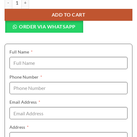
ADD TO CART
ORDER VIA WHATSAPP
(required)
Full Name
*
(required)
Phone Number
*
(required)
Email Address
*
(required)
Address
*