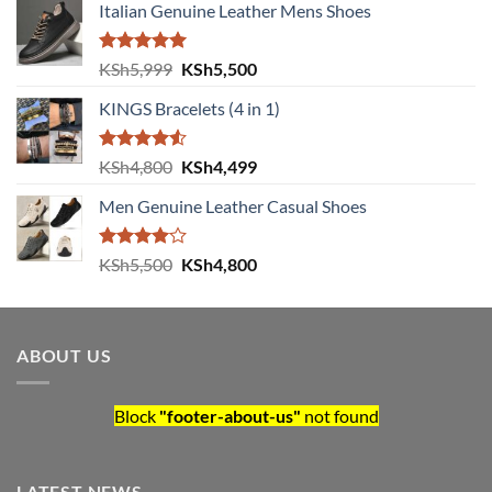
Italian Genuine Leather Mens Shoes
Rated
5.00
Original price was: KSh5,999.
Current price is: KSh5,500.
KSh
5,999
KSh
5,500
out of 5
KINGS Bracelets (4 in 1)
Rated
Original price was: KSh4,800.
Current price is: KSh4,499.
KSh
4,800
KSh
4,499
4.50
out
of 5
Men Genuine Leather Casual Shoes
Rated
Original price was: KSh5,500.
Current price is: KSh4,800.
KSh
5,500
KSh
4,800
4.00
out
of 5
ABOUT US
Block
"footer-about-us"
not found
LATEST NEWS