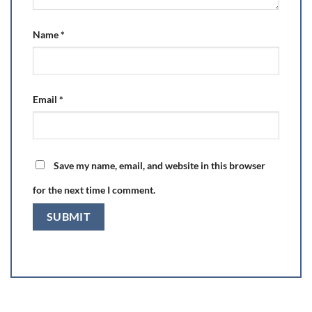
Name
*
Email
*
Save my name, email, and website in this browser
for the next time I comment.