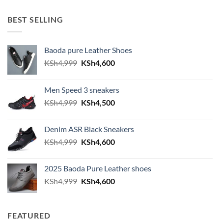
BEST SELLING
Baoda pure Leather Shoes
Original price was: KSh4,999.
Current price is: KSh4,600.
KSh
4,999
KSh
4,600
Men Speed 3 sneakers
Original price was: KSh4,999.
Current price is: KSh4,500.
KSh
4,999
KSh
4,500
Denim ASR Black Sneakers
Original price was: KSh4,999.
Current price is: KSh4,600.
KSh
4,999
KSh
4,600
2025 Baoda Pure Leather shoes
Original price was: KSh4,999.
Current price is: KSh4,600.
KSh
4,999
KSh
4,600
FEATURED