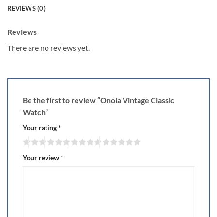
REVIEWS (0)
Reviews
There are no reviews yet.
Be the first to review “Onola Vintage Classic
Watch”
Your rating
*
Your review
*