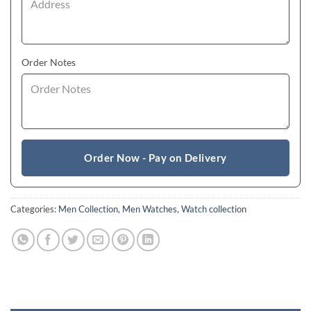
Order Notes
Order Now - Pay on Delivery
Categories:
Men Collection
,
Men Watches
,
Watch collection