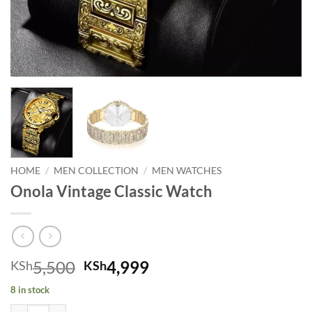
HOME
/
MEN COLLECTION
/
MEN WATCHES
Onola Vintage Classic Watch
Original price was: KSh5,500.
Current price is: KSh
5,500
4,999
KSh
KSh
8 in stock
Onola Vintage Classic Watch quantity