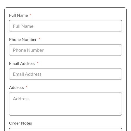
(required)
Full Name
*
(required)
Phone Number
*
(required)
Email Address
*
(required)
Address
*
Order Notes