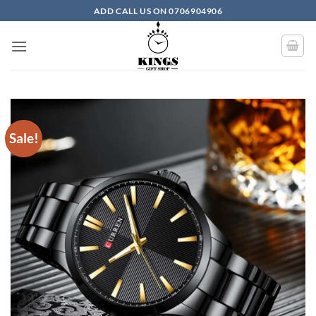
Skip to content
ADD CALL US ON 0706904906
Sale!