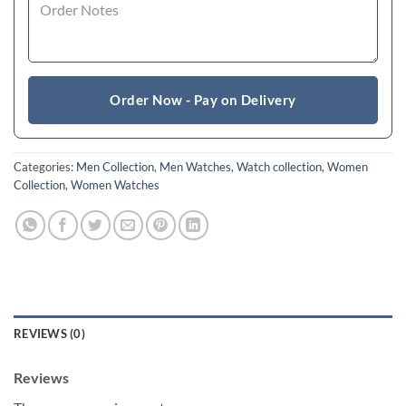
Order Now - Pay on Delivery
Categories:
Men Collection
,
Men Watches
,
Watch collection
,
Women
Collection
,
Women Watches
REVIEWS (0)
Reviews