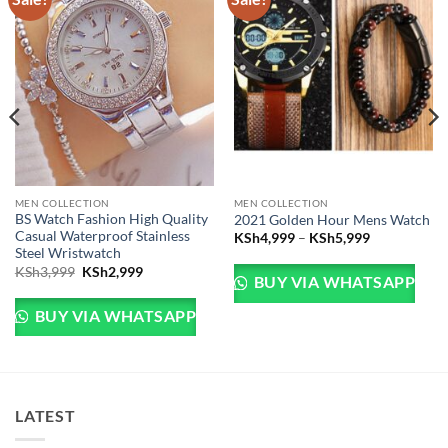
MEN COLLECTION
MEN COLLECTION
BS Watch Fashion High Quality
2021 Golden Hour Mens Watch
Casual Waterproof Stainless
Price range
KSh
4,999
–
KSh
5,999
Steel Wristwatch
Sh5,999.
e is: KSh4,999.
Original price was: KSh3,999.
Current price is: KSh2,999.
KSh
3,999
KSh
2,999
BUY VIA WHATSAPP
BUY VIA WHATSAPP
LATEST