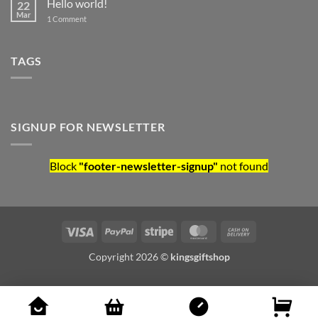
Hello world!
22
Mar
on Hello world!
1 Comment
TAGS
SIGNUP FOR NEWSLETTER
Block
"footer-newsletter-signup"
not found
Visa
PayPal
Stripe
MasterCard
Cash On Deliv
Copyright 2026 ©
kingsgiftshop