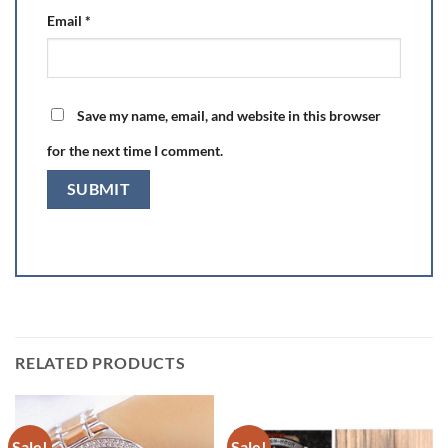
Email
*
Save my name, email, and website in this browser
for the next time I comment.
RELATED PRODUCTS
Sale!
Sale!