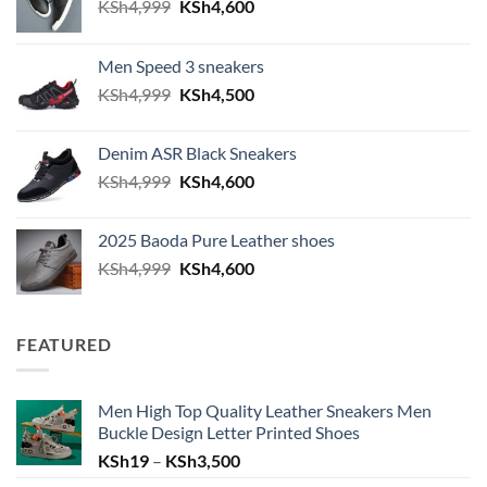
Original price was: KSh4,999.
Current price is: KSh4,600.
KSh
4,999
KSh
4,600
Men Speed 3 sneakers
Original price was: KSh4,999.
Current price is: KSh4,500.
KSh
4,999
KSh
4,500
Denim ASR Black Sneakers
Original price was: KSh4,999.
Current price is: KSh4,600.
KSh
4,999
KSh
4,600
2025 Baoda Pure Leather shoes
Original price was: KSh4,999.
Current price is: KSh4,600.
KSh
4,999
KSh
4,600
FEATURED
Men High Top Quality Leather Sneakers Men
Buckle Design Letter Printed Shoes
Price range: KSh19 through KSh
KSh
19
–
KSh
3,500