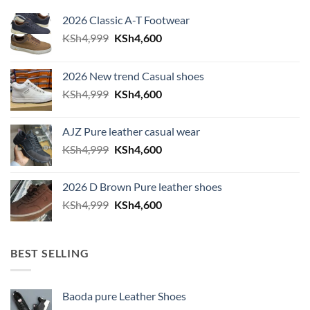
2026 Classic A-T Footwear
Original price was: KSh4,999.
Current price is: KSh4,600.
KSh
4,999
KSh
4,600
2026 New trend Casual shoes
Original price was: KSh4,999.
Current price is: KSh4,600.
KSh
4,999
KSh
4,600
AJZ Pure leather casual wear
Original price was: KSh4,999.
Current price is: KSh4,600.
KSh
4,999
KSh
4,600
2026 D Brown Pure leather shoes
Original price was: KSh4,999.
Current price is: KSh4,600.
KSh
4,999
KSh
4,600
BEST SELLING
Baoda pure Leather Shoes