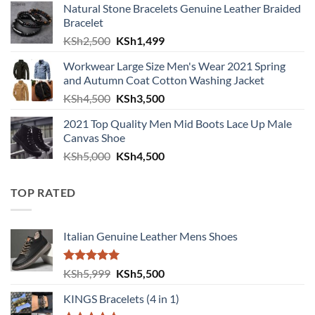
Natural Stone Bracelets Genuine Leather Braided
Bracelet
Original price was: KSh2,500.
Current price is: KSh1,499.
KSh
2,500
KSh
1,499
Workwear Large Size Men's Wear 2021 Spring
and Autumn Coat Cotton Washing Jacket
Original price was: KSh4,500.
Current price is: KSh3,500.
KSh
4,500
KSh
3,500
2021 Top Quality Men Mid Boots Lace Up Male
Canvas Shoe
Original price was: KSh5,000.
Current price is: KSh4,500.
KSh
5,000
KSh
4,500
TOP RATED
Italian Genuine Leather Mens Shoes
Rated
5.00
Original price was: KSh5,999.
Current price is: KSh5,500.
KSh
5,999
KSh
5,500
out of 5
KINGS Bracelets (4 in 1)