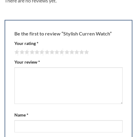
There are no reviews yet.
Be the first to review “Stylish Curren Watch”
Your rating
*
Your review
*
Name
*